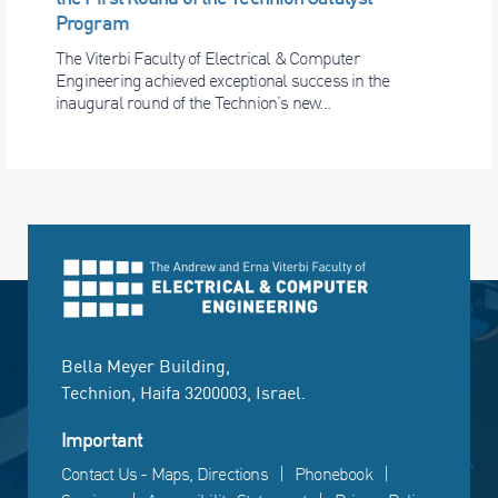
Program
The Viterbi Faculty of Electrical & Computer
Engineering achieved exceptional success in the
inaugural round of the Technion’s new...
Bella Meyer Building,
Technion, Haifa 3200003, Israel.
Important
Contact Us - Maps, Directions
Phonebook