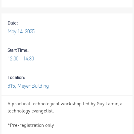
Date:
May
14,
2025
Start Time:
12:30 - 14:30
Location:
815, Meyer Building
A practical technological workshop led by Guy Tamir, a
technology evangelist.
*Pre-registration only