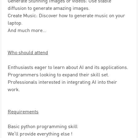
Generate Stunning Images or videos:
Use stable
diffusion to generate amazing images.
Create Music:
Discover how to generate music on your
laptop.
And much more…
Who should attend
Enthusiasts
eager to learn about AI and its applications.
Programmers
looking to expand their skill set.
Professionals
interested in integrating AI into their
work.
Requirements
Basic python
programming skill
We’ll provide everything else !