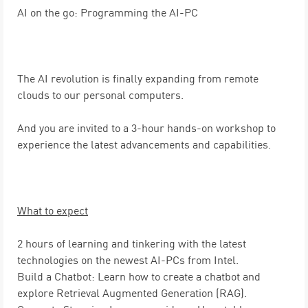
AI on the go: Programming the AI-PC
The AI revolution is finally expanding from remote
clouds to our personal computers.
And you are invited to a 3-hour hands-on workshop to
experience the latest advancements and capabilities.
What to expect
2 hours of learning and tinkering
with the latest
technologies on the newest AI-PCs from Intel.
Build a Chatbot:
Learn how to create a chatbot and
explore Retrieval Augmented Generation (RAG).