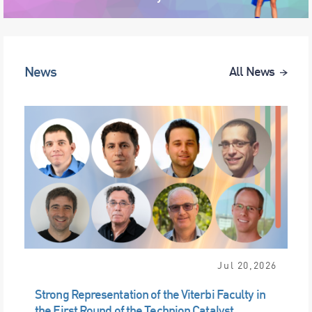
News
All News
Jul 20,2026
Strong Representation of the Viterbi Faculty in
the First Round of the Technion Catalyst