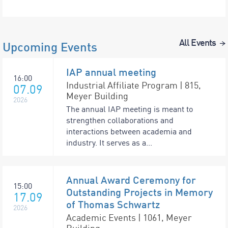
All Events
Upcoming Events
IAP annual meeting
16:00
Industrial Affiliate Program | 815,
07.09
Meyer Building
2026
The annual IAP meeting is meant to
strengthen collaborations and
interactions between academia and
industry. It serves as a...
Annual Award Ceremony for
15:00
Outstanding Projects in Memory
17.09
of Thomas Schwartz
2026
Academic Events | 1061, Meyer