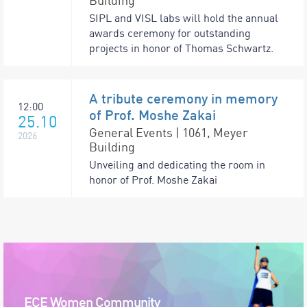
Building
SIPL and VISL labs will hold the annual
awards ceremony for outstanding
projects in honor of Thomas Schwartz.
A tribute ceremony in memory
12:00
of Prof. Moshe Zakai
25.10
General Events | 1061, Meyer
2026
Building
Unveiling and dedicating the room in
honor of Prof. Moshe Zakai
ECE Women Community