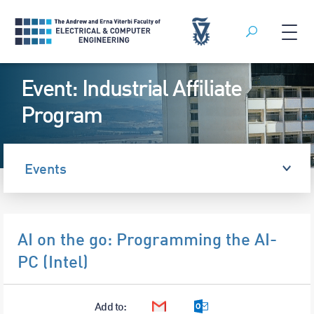
Search
Skip
Event: Industrial Affiliate
to
content
Program
Events
AI on the go: Programming the AI-
PC (Intel)
Add to:
Google Calendar
Outlook Calendar