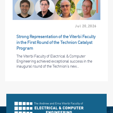
Jul 20,2026
Strong Representation of the Viterbi Faculty
in the First Round of the Technion Catalyst
Program
The Viterbi Faculty of Electrical & Computer
Engineering achieved exceptional success in the
inaugural round of the Technion’s new...