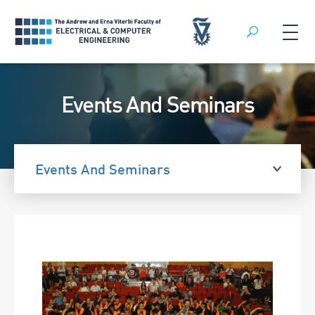
Search
Skip
to
Events And Seminars
content
Events And Seminars