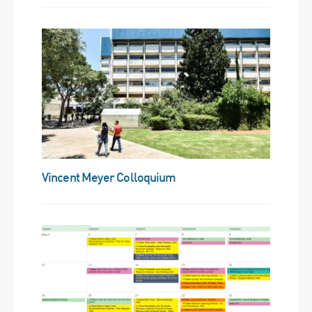
Vincent Meyer Colloquium