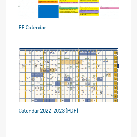
EE Calendar
Calendar 2022-2023 (PDF)