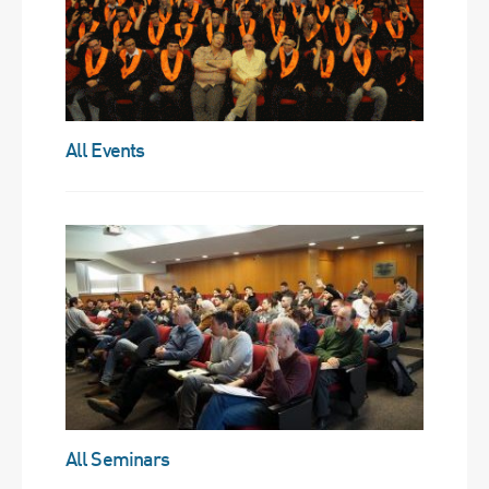
All Events
All Seminars