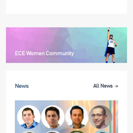
ECE Women Community
News
All News