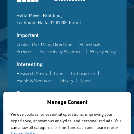
Bella Meyer Building,
Technion, Haifa 3200003, Israel.
Important
Contact Us - Maps, Directions
Phonebook
Services
Accessibility Statement
Privacy Policy
Interesting
Research Areas
Labs
Technion site
Events & Seminars
Library
News
Fun
Manage Consent
Gallery
Videos
Campus life
We use cookies for essential operations, improving your
experience, anonymous analytics, and personalized ads. You
Powered by Web3D
can allow all categories or fine-tune each one. Learn more:
© All rights reserved to the Faculty of Electrical &
Privacy Policy