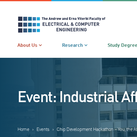
Skip
to
content
About Us
Research
Study Degre
Event: Industrial Af
Home
›
Events
›
Chip Development Hackathon – You, the A