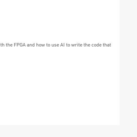
th the FPGA and how to use AI to write the code that