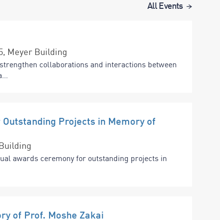
All Events
15, Meyer Building
strengthen collaborations and interactions between
...
Outstanding Projects in Memory of
Building
nual awards ceremony for outstanding projects in
ry of Prof. Moshe Zakai