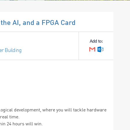
the AI, and a FPGA Card
Add to:
er Building
Google Calendar
Outlook Cale
nological development, where you will tackle hardware
real time.
in 24 hours will win.