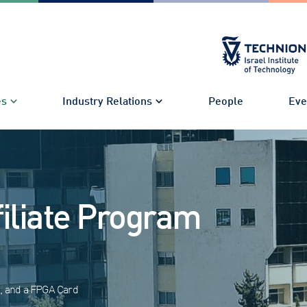
es
Industry Relations
People
Eve
filiate Program
I, and a FPGA Card