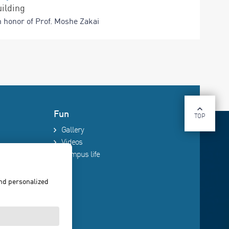
ilding
n honor of Prof. Moshe Zakai
Fun
TOP
Gallery
Videos
Campus life
and personalized