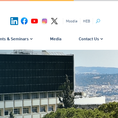
HEB
Moodle
Search
nts & Seminars
Media
Contact Us