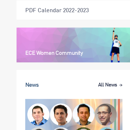
PDF Calendar 2022-2023
ECE Women Community
News
All News