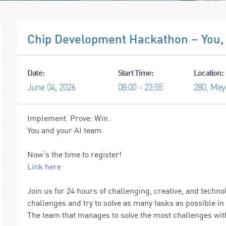
Chip Development Hackathon – You, 
Date:
Start Time:
Location:
June
04,
2026
08:00 - 23:55
280, Mey
Implement. Prove. Win.
You and your AI team.
Now’s the time to register!
Link here
Join us for 24 hours of challenging, creative, and tech
challenges and try to solve as many tasks as possible in 
The team that manages to solve the most challenges with