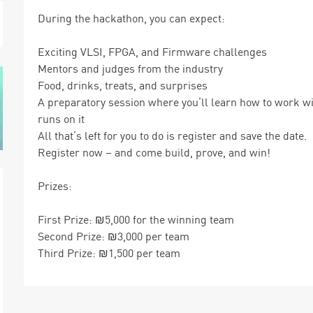
During the hackathon, you can expect:
Exciting VLSI, FPGA, and Firmware challenges
Mentors and judges from the industry
Food, drinks, treats, and surprises
A preparatory session where you’ll learn how to work wi
runs on it
All that’s left for you to do is register and save the date.
Register now – and come build, prove, and win!
Prizes:
First Prize: ₪5,000 for the winning team
Second Prize: ₪3,000 per team
Third Prize: ₪1,500 per team