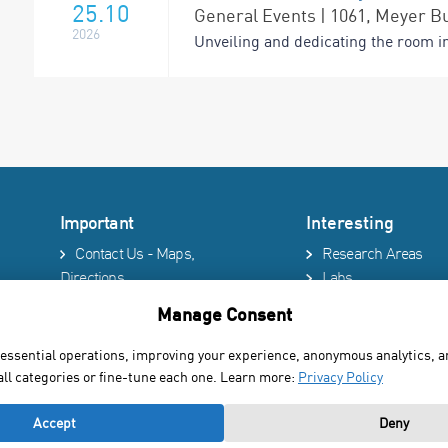
25.10
General Events | 1061, Meyer Bu
2026
Unveiling and dedicating the room i
Important
Interesting
Contact Us - Maps,
Research Areas
Directions
Labs
Phonebook
Technion site
Manage Consent
Services
Events & Seminars
Accessibility Statement
Library
 essential operations, improving your experience, anonymous analytics, 
Privacy Policy
News
all categories or fine-tune each one. Learn more:
Privacy Policy
Accept
Deny