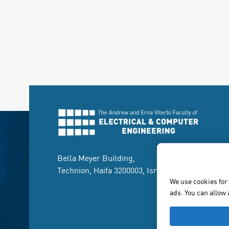
Bella Meyer Building,
Technion, Haifa 3200003, Israel.
We use cookies for
ads. You can allow 