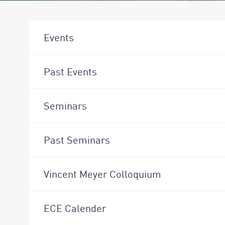
Events
Past Events
Seminars
Past Seminars
Vincent Meyer Colloquium
ECE Calender