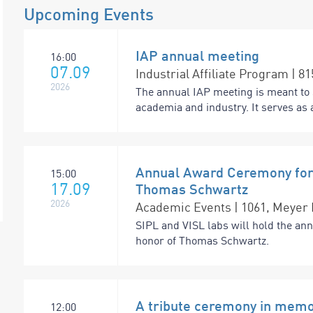
Upcoming Events
IAP annual meeting
16:00
07.09
Industrial Affiliate Program | 8
2026
The annual IAP meeting is meant to 
academia and industry. It serves as a
Annual Award Ceremony for 
15:00
17.09
Thomas Schwartz
2026
Academic Events | 1061, Meyer 
SIPL and VISL labs will hold the an
honor of Thomas Schwartz.
A tribute ceremony in memo
12:00