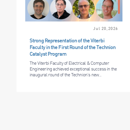
Jul 20,2026
Strong Representation of the Viterbi
Faculty in the First Round of the Technion
Catalyst Program
The Viterbi Faculty of Electrical & Computer
Engineering achieved exceptional success in the
inaugural round of the Technion’s new...