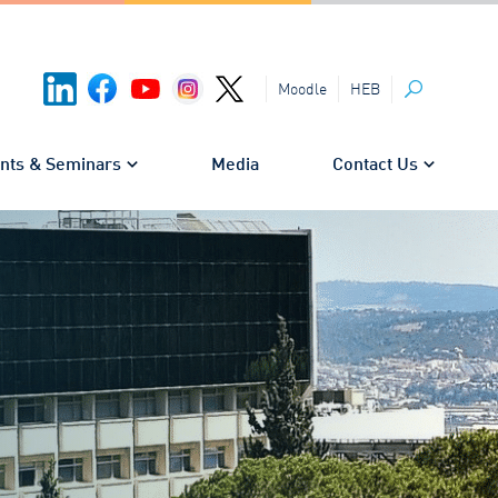
HEB
Moodle
Search
nts & Seminars
Media
Contact Us