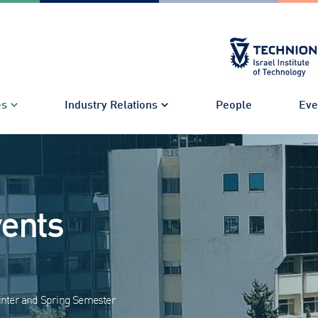
es
Industry Relations
People
Eve
vents
nter and Spring Semester