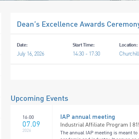
Dean’s Excellence Awards Ceremony
Date:
Start Time:
Location:
July
16,
2026
14:30 - 17:30
Churchill
Upcoming Events
IAP annual meeting
16:00
07.09
Industrial Affiliate Program | 8
2026
The annual IAP meeting is meant to 