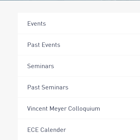
Events
Past Events
Seminars
Past Seminars
Vincent Meyer Colloquium
ECE Calender