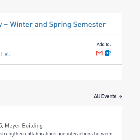
 – Winter and Spring Semester
Add to:
 Hall
Google Calendar
Outlook Cale
All Events
15, Meyer Building
strengthen collaborations and interactions between