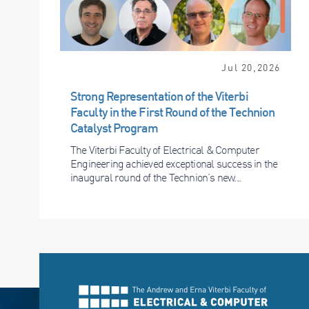
Jul 20,2026
Strong Representation of the Viterbi
Faculty in the First Round of the Technion
Catalyst Program
The Viterbi Faculty of Electrical & Computer
Engineering achieved exceptional success in the
inaugural round of the Technion’s new...