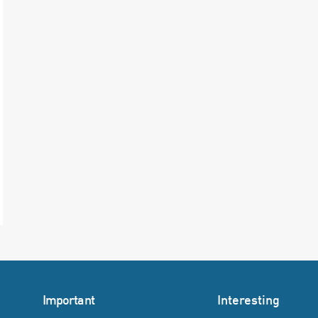
Important
Interesting