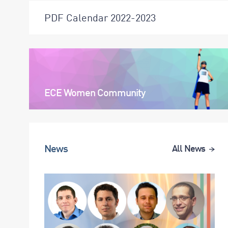
PDF Calendar 2022-2023
ECE Women Community
News
All News