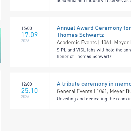
academia and industry. It serves as a
Annual Award Ceremony for 
15:00
17.09
Thomas Schwartz
2026
Academic Events | 1061, Meyer 
SIPL and VISL labs will hold the an
honor of Thomas Schwartz.
A tribute ceremony in memo
12:00
25.10
General Events | 1061, Meyer Bu
2026
Unveiling and dedicating the room i