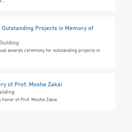
...
Outstanding Projects in Memory of
Building
nual awards ceremony for outstanding projects in
ry of Prof. Moshe Zakai
ilding
n honor of Prof. Moshe Zakai