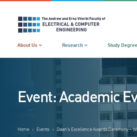
Skip
to
content
About Us
Research
Study Degre
Event: Academic E
Home
›
Events
›
Dean’s Excellence Awards Ceremony – Wi