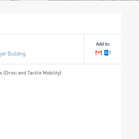
Add to:
yer Building
Google Calendar
Outlook Cale
(Droxi and Tactile Mobility)