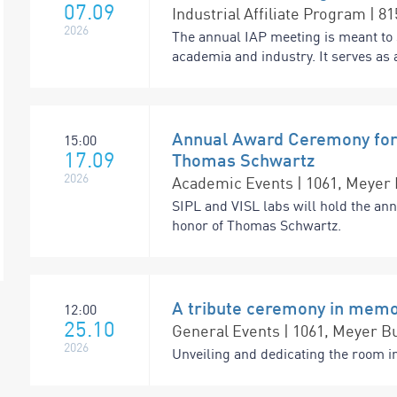
07.09
Industrial Affiliate Program | 8
2026
The annual IAP meeting is meant to 
academia and industry. It serves as a
Annual Award Ceremony for 
15:00
17.09
Thomas Schwartz
2026
Academic Events | 1061, Meyer 
SIPL and VISL labs will hold the an
honor of Thomas Schwartz.
A tribute ceremony in memo
12:00
25.10
General Events | 1061, Meyer Bu
2026
Unveiling and dedicating the room i