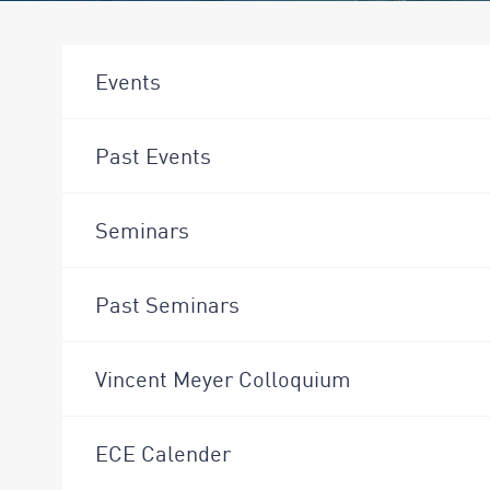
Events
Past Events
Seminars
Past Seminars
Vincent Meyer Colloquium
ECE Calender