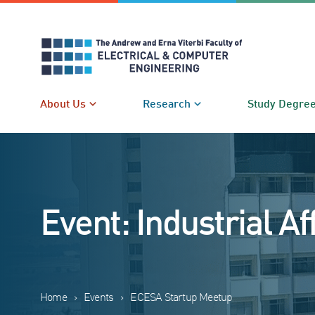
Skip
to
content
About Us
Research
Study Degre
Event: Industrial Af
Home
›
Events
›
ECESA Startup Meetup