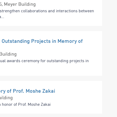
15, Meyer Building
strengthen collaborations and interactions between
...
Outstanding Projects in Memory of
Building
nual awards ceremony for outstanding projects in
ry of Prof. Moshe Zakai
ilding
n honor of Prof. Moshe Zakai