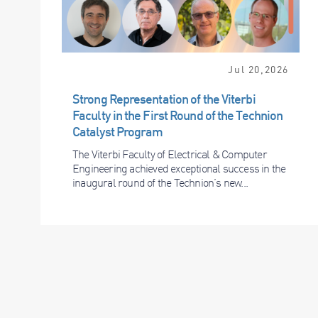
Jul 20,2026
Strong Representation of the Viterbi
Faculty in the First Round of the Technion
Catalyst Program
The Viterbi Faculty of Electrical & Computer
Engineering achieved exceptional success in the
inaugural round of the Technion’s new...