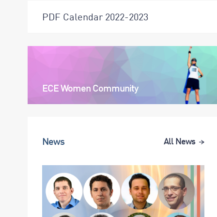
PDF Calendar 2022-2023
ECE Women Community
News
All News