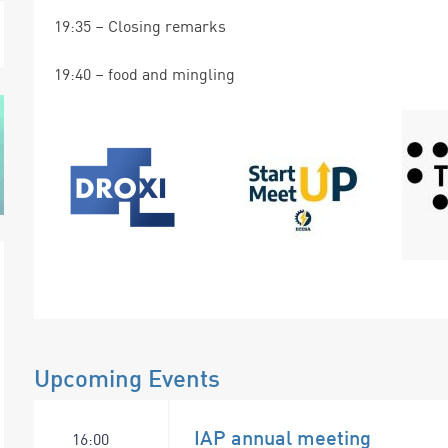
19:35 – Closing remarks
19:40 – food and mingling
Upcoming Events
IAP annual meeting
16:00