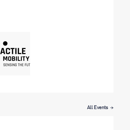
All Events