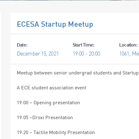
ECESA Startup Meetup
Date:
Start Time:
Location:
December
15,
2021
19:00 - 20:00
1061, Me
Meetup between senior undergrad students and Startups 
A ECE student association event
19:00 – Opening presentation
19:05 –Droxi Presentation
19:20 – Tactile Mobility Presentation