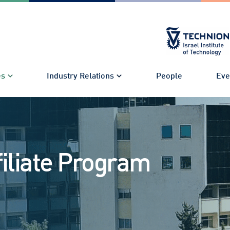
es
Industry Relations
People
Eve
filiate Program