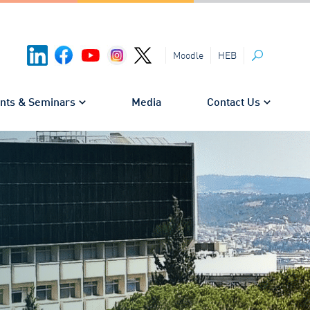
HEB
Moodle
Search
nts & Seminars
Media
Contact Us