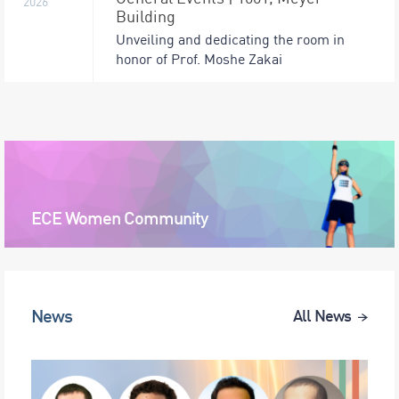
2026
Building
Unveiling and dedicating the room in
honor of Prof. Moshe Zakai
ECE Women Community
News
All News