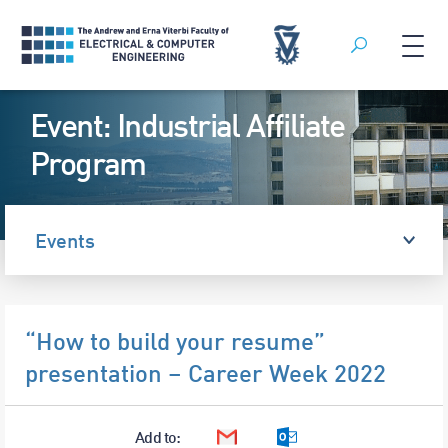
Search
Skip
Event: Industrial Affiliate
to
content
Program
Events
“How to build your resume”
presentation – Career Week 2022
Add to:
Google Calendar
Outlook Calendar