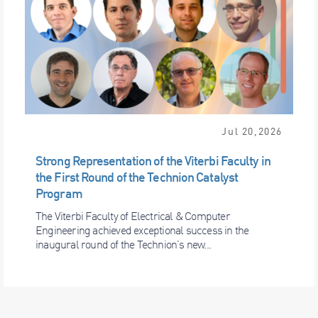
Jul 20,2026
Strong Representation of the Viterbi Faculty in
the First Round of the Technion Catalyst
Program
The Viterbi Faculty of Electrical & Computer
Engineering achieved exceptional success in the
inaugural round of the Technion’s new...