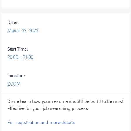
Date:
March
27,
2022
Start Time:
20:00 - 21:00
Location:
ZOOM
Come learn how your resume should be build to be most
effective for your job searching process.
For registration and more details