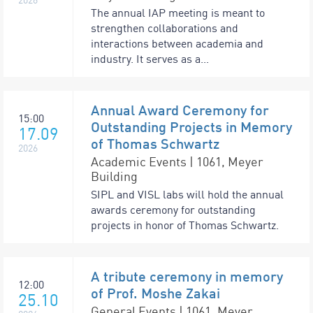
The annual IAP meeting is meant to
strengthen collaborations and
interactions between academia and
industry. It serves as a...
Annual Award Ceremony for
15:00
Outstanding Projects in Memory
17.09
of Thomas Schwartz
2026
Academic Events | 1061, Meyer
Building
SIPL and VISL labs will hold the annual
awards ceremony for outstanding
projects in honor of Thomas Schwartz.
A tribute ceremony in memory
12:00
of Prof. Moshe Zakai
25.10
General Events | 1061, Meyer