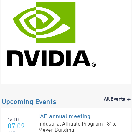
All Events
Upcoming Events
IAP annual meeting
16:00
Industrial Affiliate Program | 815,
07.09
Meyer Building
2026