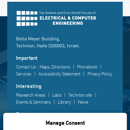
Bella Meyer Building,
Technion, Haifa 3200003, Israel.
Important
Contact Us - Maps, Directions
Phonebook
Services
Accessibility Statement
Privacy Policy
Interesting
Research Areas
Labs
Technion site
Events & Seminars
Library
News
Fun
Manage Consent
Gallery
Videos
Campus life