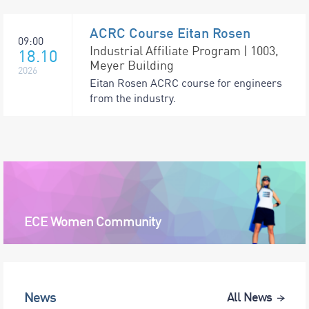
ACRC Course Eitan Rosen
09:00
Industrial Affiliate Program | 1003,
18.10
Meyer Building
2026
Eitan Rosen ACRC course for engineers
from the industry.
ECE Women Community
News
All News