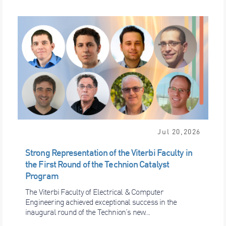
Jul 20,2026
Strong Representation of the Viterbi Faculty in
the First Round of the Technion Catalyst
Program
The Viterbi Faculty of Electrical & Computer
Engineering achieved exceptional success in the
inaugural round of the Technion’s new...