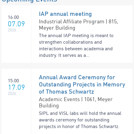
IAP annual meeting
16:00
Industrial Affiliate Program | 815,
07.09
Meyer Building
2026
The annual IAP meeting is meant to
strengthen collaborations and
interactions between academia and
industry. It serves as a...
Annual Award Ceremony for
15:00
Outstanding Projects in Memory
17.09
of Thomas Schwartz
2026
Academic Events | 1061, Meyer
Building
SIPL and VISL labs will hold the annual
awards ceremony for outstanding
projects in honor of Thomas Schwartz.