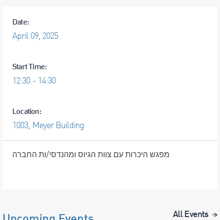
Date:
April
09,
2025
Start Time:
12:30 - 14:30
Location:
1003, Meyer Building
מפגש היכרות עם צוות הגיוס ומהנדסי/ות החברה
All Events
Upcoming Events