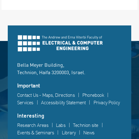
Bella Meyer Building,
Technion, Haifa 3200003, Israel.
Important
Contact Us - Maps, Directions
Phonebook
Services
Accessibility Statement
Privacy Policy
Interesting
Research Areas
Labs
Technion site
Events & Seminars
Library
News