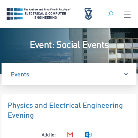
Search
Skip
to
Event: Social Events
content
Events
Physics and Electrical Engineering
Evening
Add to:
Google Calendar
Outlook Calendar