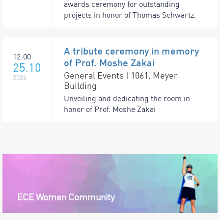
awards ceremony for outstanding
projects in honor of Thomas Schwartz.
A tribute ceremony in memory
12:00
of Prof. Moshe Zakai
25.10
General Events | 1061, Meyer
2026
Building
Unveiling and dedicating the room in
honor of Prof. Moshe Zakai
ECE Women Community