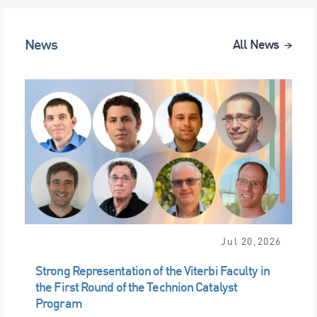
News
All News
Jul 20,2026
Strong Representation of the Viterbi Faculty in
the First Round of the Technion Catalyst
Program