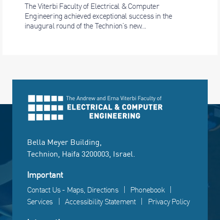
The Viterbi Faculty of Electrical & Computer
Engineering achieved exceptional success in the
inaugural round of the Technion’s new...
Bella Meyer Building,
Technion, Haifa 3200003, Israel.
Important
Contact Us - Maps, Directions
Phonebook
Services
Accessibility Statement
Privacy Policy