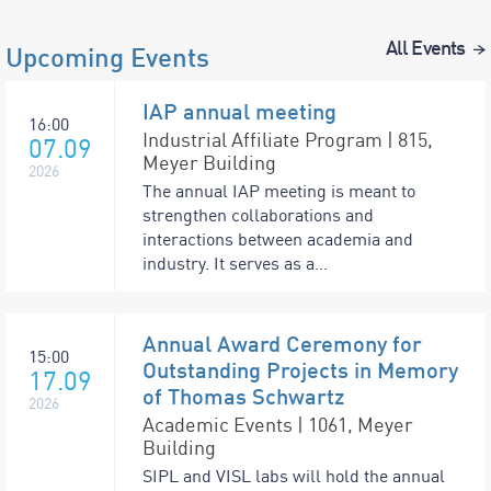
All Events
Upcoming Events
IAP annual meeting
16:00
Industrial Affiliate Program | 815,
07.09
Meyer Building
2026
The annual IAP meeting is meant to
strengthen collaborations and
interactions between academia and
industry. It serves as a...
Annual Award Ceremony for
15:00
Outstanding Projects in Memory
17.09
of Thomas Schwartz
2026
Academic Events | 1061, Meyer
Building
SIPL and VISL labs will hold the annual