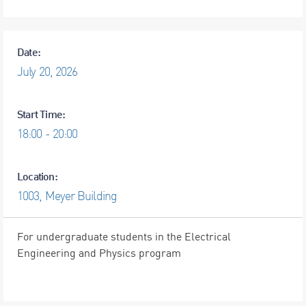
Date:
July
20,
2026
Start Time:
18:00 - 20:00
Location:
1003, Meyer Building
For undergraduate students in the Electrical
Engineering and Physics program