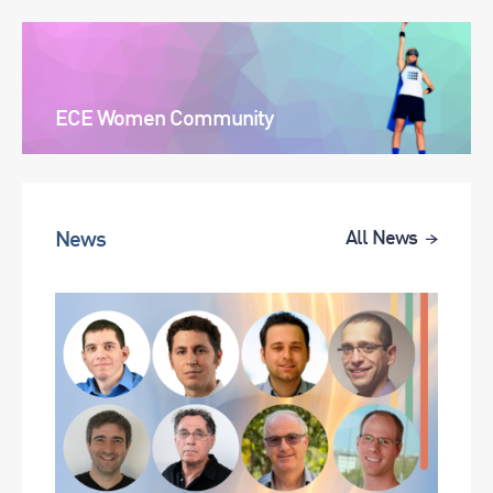
ECE Women Community
News
All News