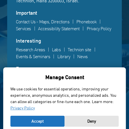
Technion, Haifa 3200003, Israel.
Important
Contact Us - Maps, Directions
Phonebook
Services
Accessibility Statement
Privacy Policy
Interesting
Research Areas
Labs
Technion site
Events & Seminars
Library
News
Fun
Manage Consent
Gallery
Videos
Campus life
We use cookies for essential operations, improving your
experience, anonymous analytics, and personalized ads. You
Powered by Web3D
can allow all categories or fine-tune each one. Learn more:
© All rights reserved to the Faculty of Electrical &
Privacy Policy
Computer Engineering, Technion Institute of Technology
Accept
Deny
of Israel 2022