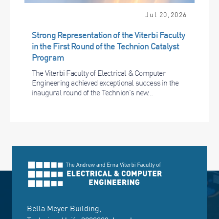
Jul 20,2026
Strong Representation of the Viterbi Faculty
in the First Round of the Technion Catalyst
Program
The Viterbi Faculty of Electrical & Computer
Engineering achieved exceptional success in the
inaugural round of the Technion’s new...
Bella Meyer Building,