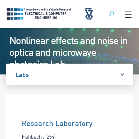
Search
Skip
Nonlinear effects and noise in
to
content
optica and microwave
photonics Lab
Labs
Research Laboratory
Fishbach , (254)