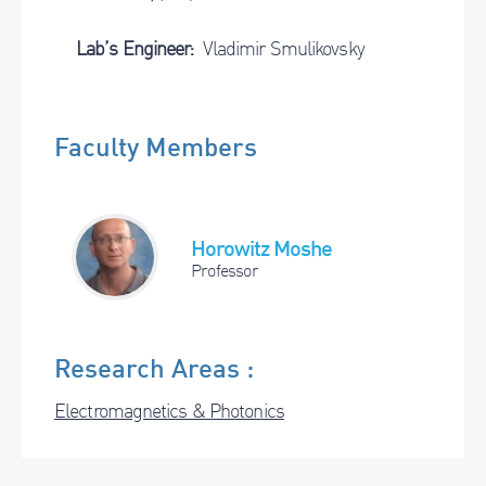
Lab’s Engineer:
Vladimir Smulikovsky
Faculty Members
Horowitz Moshe
Professor
Research Areas :
Electromagnetics & Photonics