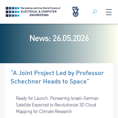
Search
Skip
to
News: 26.05.2026
content
“A Joint Project Led by Professor
Schechner Heads to Space”
Ready for Launch: Pioneering Israeli-German
Satellite Expected to Revolutionize 3D Cloud
Mapping for Climate Research