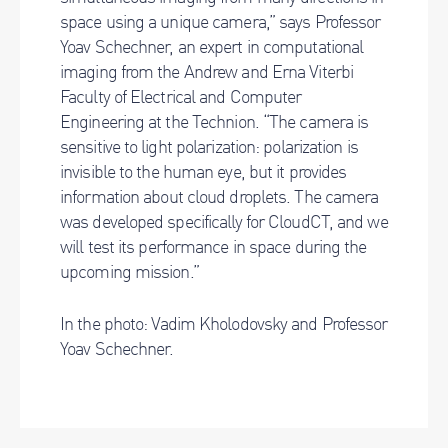
space using a unique camera,” says Professor
Yoav Schechner, an expert in computational
imaging from the Andrew and Erna Viterbi
Faculty of Electrical and Computer
Engineering at the Technion. “The camera is
sensitive to light polarization: polarization is
invisible to the human eye, but it provides
information about cloud droplets. The camera
was developed specifically for CloudCT, and we
will test its performance in space during the
upcoming mission.”
In the photo: Vadim Kholodovsky and Professor
Yoav Schechner.