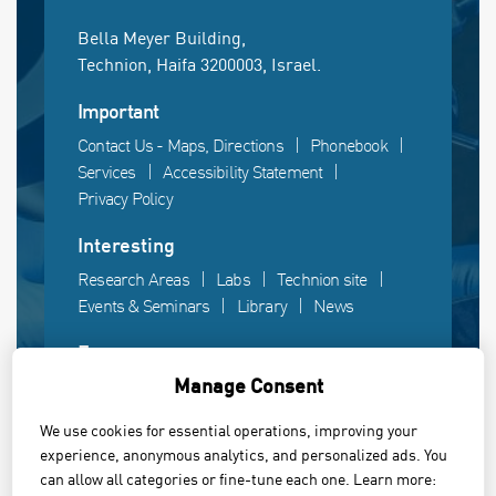
Bella Meyer Building,
Technion, Haifa 3200003, Israel.
Important
Contact Us - Maps, Directions
Phonebook
Services
Accessibility Statement
Privacy Policy
Interesting
Research Areas
Labs
Technion site
Events & Seminars
Library
News
Fun
Manage Consent
Gallery
Videos
Campus life
We use cookies for essential operations, improving your
experience, anonymous analytics, and personalized ads. You
Powered by Web3D
can allow all categories or fine-tune each one. Learn more: