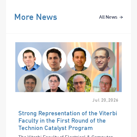
More News
All News
Jul
20
,
2026
Strong Representation of the Viterbi
Faculty in the First Round of the
Technion Catalyst Program
The Viterbi Faculty of Electrical & Computer