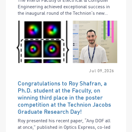
Engineering achieved exceptional success in
the inaugural round of the Technion’s new...
Jul
09
,
2026
Congratulations to Roy Shafran, a
Ph.D. student at the Faculty, on
winning third place in the poster
competition at the Technion Jacobs
Graduate Research Day!
Roy presented his recent paper, “Any DOF all
at once,” published in Optics Express, co-led