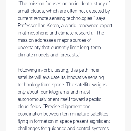
“The mission focuses on an in-depth study of
small clouds, which are often not detected by
current remote sensing technologies,” says
Professor Ilan Koren, a world-renowned expert
in atmospheric and climate research. “The
mission addresses major sources of
uncertainty that currently limit long-term
climate models and forecasts.”
Following in-orbit testing, this pathfinder
satellite will evaluate its innovative sensing
technology from space. The satellite weighs
only about four kilograms and must
autonomously orient itself toward specific
cloud fields. “Precise alignment and
coordination between ten miniature satellites
flying in formation in space present significant
challenges for guidance and control systems