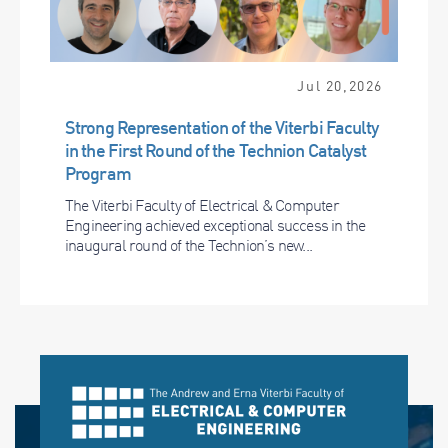
Jul 20,2026
Strong Representation of the Viterbi Faculty
in the First Round of the Technion Catalyst
Program
The Viterbi Faculty of Electrical & Computer
Engineering achieved exceptional success in the
inaugural round of the Technion’s new...