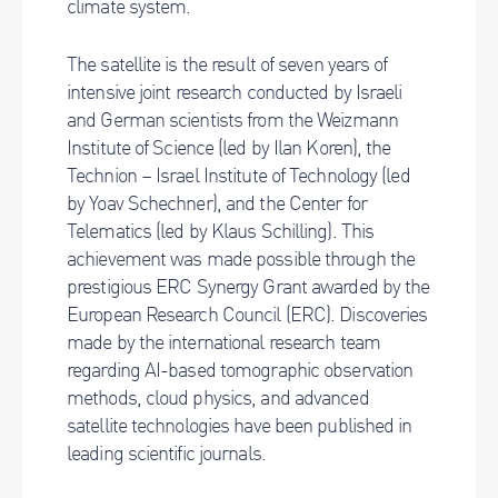
climate system.
The satellite is the result of seven years of
intensive joint research conducted by Israeli
and German scientists from the Weizmann
Institute of Science (led by Ilan Koren), the
Technion – Israel Institute of Technology (led
by Yoav Schechner), and the Center for
Telematics (led by Klaus Schilling). This
achievement was made possible through the
prestigious ERC Synergy Grant awarded by the
European Research Council (ERC). Discoveries
made by the international research team
regarding AI-based tomographic observation
methods, cloud physics, and advanced
satellite technologies have been published in
leading scientific journals.