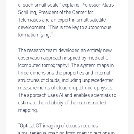
of such small scale,” explains Professor Klaus
Schilling, President of the Center for
Telematics and an expert in small satellite
development. “This is the key to autonomous
formation flying.”
The research team developed an entirely new
observation approach inspired by medical CT
(computed tomography). The system maps in
three dimensions the properties and internal
structures of clouds, including unprecedented
measurements of cloud droplet microphysics.
The approach uses AI and enables scientists to
estimate the reliability of the reconstructed
mapping.
“Optical CT imaging of clouds requires
simultaneous imaging from many directions in