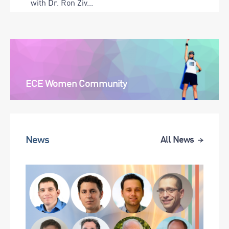
with Dr. Ron Ziv...
ECE Women Community
News
All News