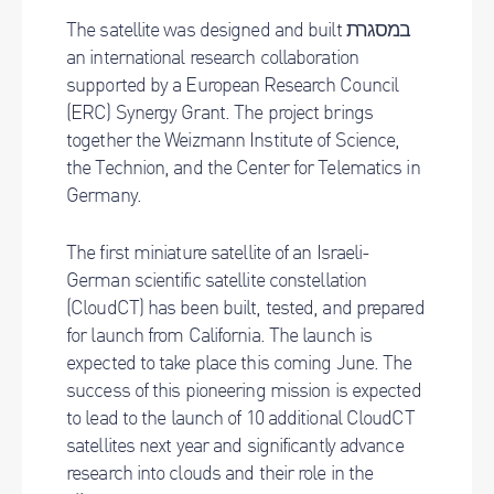
The satellite was designed and built במסגרת
an international research collaboration
supported by a European Research Council
(ERC) Synergy Grant. The project brings
together the Weizmann Institute of Science,
the Technion, and the Center for Telematics in
Germany.
The first miniature satellite of an Israeli-
German scientific satellite constellation
(CloudCT) has been built, tested, and prepared
for launch from California. The launch is
expected to take place this coming June. The
success of this pioneering mission is expected
to lead to the launch of 10 additional CloudCT
satellites next year and significantly advance
research into clouds and their role in the