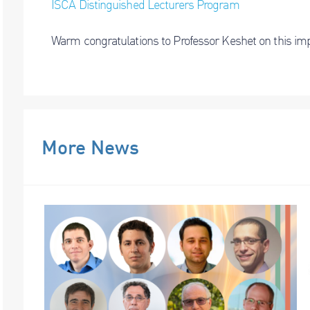
ISCA Distinguished Lecturers Program
Warm congratulations to Professor Keshet on this imp
More News