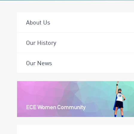
About Us
Our History
Our News
ECE Women Community