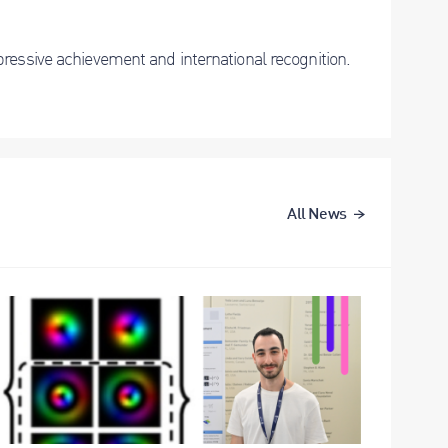
ressive achievement and international recognition.
All News