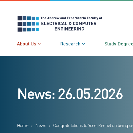
Skip
to
content
About Us
Research
Study Degre
News: 26.05.2026
Home
›
News
›
Congratulations to Yossi Keshet on being se