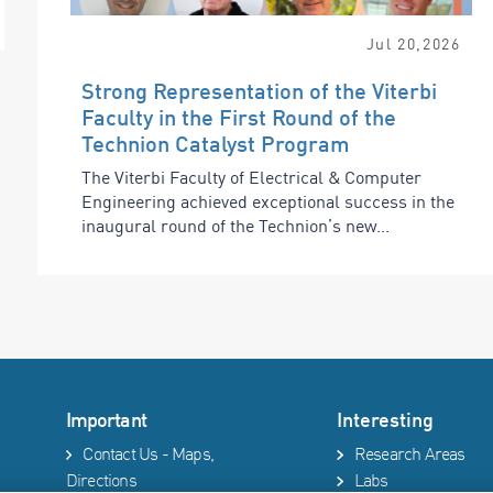
Jul
20
,
2026
Strong Representation of the Viterbi
Faculty in the First Round of the
Technion Catalyst Program
The Viterbi Faculty of Electrical & Computer
Engineering achieved exceptional success in the
inaugural round of the Technion’s new...
Important
Interesting
Contact Us - Maps,
Research Areas
Directions
Labs