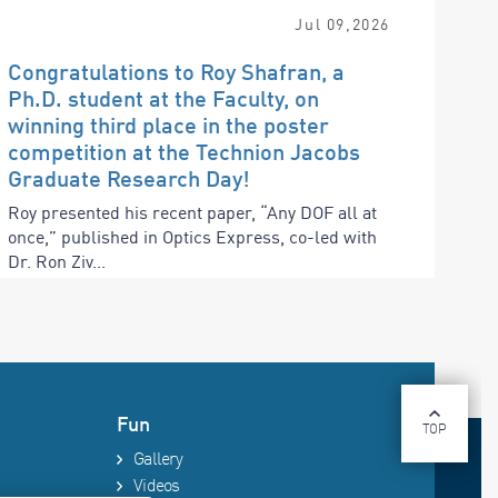
Jul
09
,
2026
Congratulations to Roy Shafran, a
Ph.D. student at the Faculty, on
winning third place in the poster
competition at the Technion Jacobs
Graduate Research Day!
Roy presented his recent paper, “Any DOF all at
once,” published in Optics Express, co-led with
Dr. Ron Ziv...
Fun
TOP
Gallery
Videos