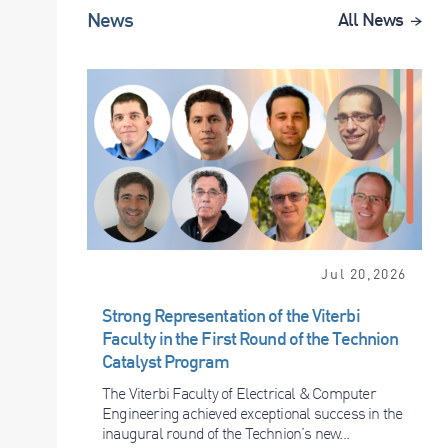
News
All News
Jul 20,2026
Strong Representation of the Viterbi
Faculty in the First Round of the Technion
Catalyst Program
The Viterbi Faculty of Electrical & Computer
Engineering achieved exceptional success in the
inaugural round of the Technion’s new...