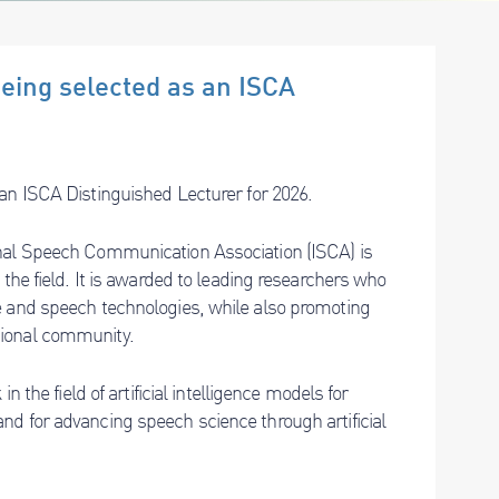
being selected as an ISCA
an ISCA Distinguished Lecturer for 2026.
onal Speech Communication Association (ISCA) is
the field. It is awarded to leading researchers who
e and speech technologies, while also promoting
tional community.
n the field of artificial intelligence models for
nd for advancing speech science through artificial