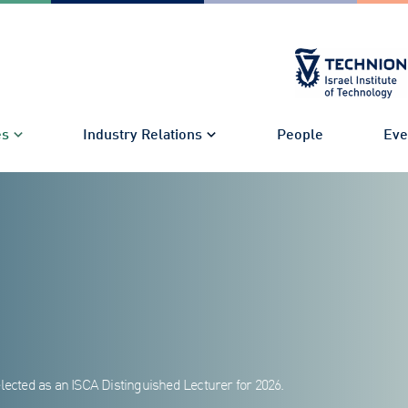
es
Industry Relations
People
Eve
lected as an ISCA Distinguished Lecturer for 2026.