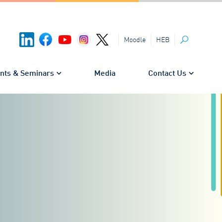
HEB
Moodle
Search
nts & Seminars
Media
Contact Us