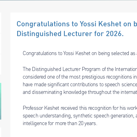
Congratulations to Yossi Keshet on 
Distinguished Lecturer for 2026.
Congratulations to Yossi Keshet on being selected as 
The Distinguished Lecturer Program of the Internati
considered one of the most prestigious recognitions in 
have made significant contributions to speech scienc
and disseminating knowledge throughout the interna
Professor Keshet received this recognition for his work i
speech understanding, synthetic speech generation, a
intelligence for more than 20 years.