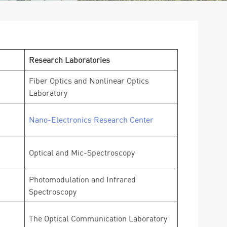
Research Laboratories
Fiber Optics and Nonlinear Optics
Laboratory
Nano-Electronics Research Center
Optical and Mic-Spectroscopy
Photomodulation and Infrared
Spectroscopy
The Optical Communication Laboratory