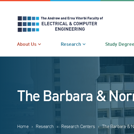
Skip
to
content
About Us
Research
Study Degre
The Barbara & Nor
Home
›
Research
›
Research Centers
›
The Barbara & N