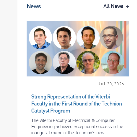
News
All News
Jul 20,2026
Strong Representation of the Viterbi
Faculty in the First Round of the Technion
Catalyst Program
The Viterbi Faculty of Electrical & Computer
Engineering achieved exceptional success in the
inaugural round of the Technion’s new...