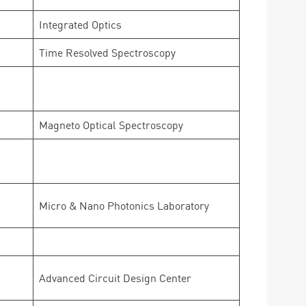
Integrated Optics
Time Resolved Spectroscopy
Magneto Optical Spectroscopy
Micro & Nano Photonics Laboratory
Advanced Circuit Design Center