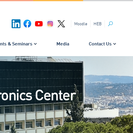
HEB
Moodle
Search
nts & Seminars
Media
Contact Us
onics Center