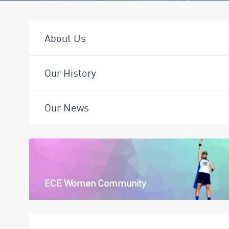
About Us
Our History
Our News
ECE Women Community