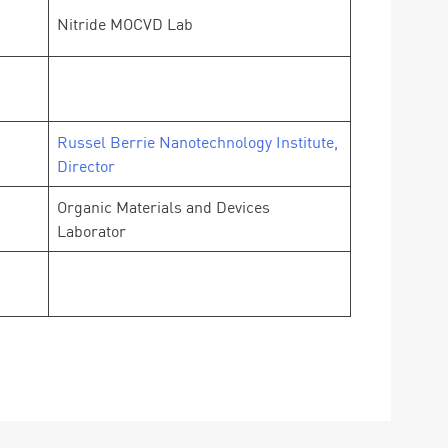
Nitride MOCVD Lab
Russel Berrie Nanotechnology Institute,
Director
Organic Materials and Devices
Laborator