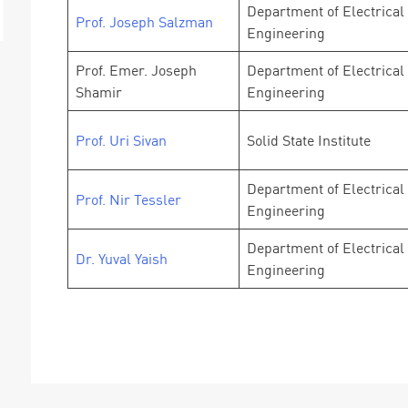
Department of Electrical
Prof. Joseph Salzman
Engineering
Prof. Emer. Joseph
Department of Electrical
Shamir
Engineering
Prof. Uri Sivan
Solid State Institute
Department of Electrical
Prof. Nir Tessler
Engineering
Department of Electrical
Dr. Yuval Yaish
Engineering