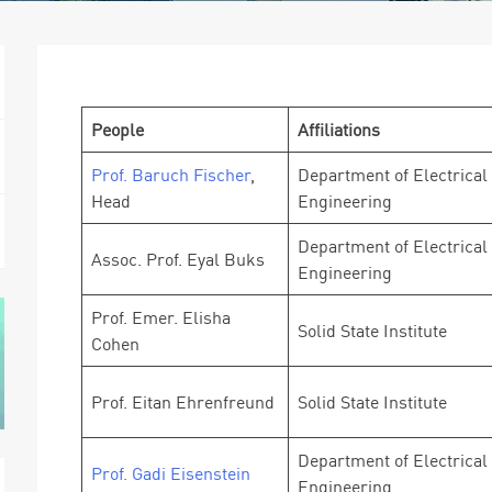
People
Affiliations
Prof. Baruch Fischer
,
Department of Electrical
Head
Engineering
Department of Electrical
Assoc. Prof. Eyal Buks
Engineering
Prof. Emer. Elisha
Solid State Institute
Cohen
Prof. Eitan Ehrenfreund
Solid State Institute
Department of Electrical
Prof. Gadi Eisenstein
Engineering