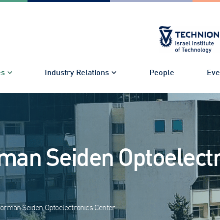
es
Industry Relations
People
Eve
man Seiden Optoelectr
orman Seiden Optoelectronics Center