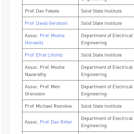
Prof. Dan Fekete
Solid State Institute
Prof. David Gershoni
Solid State Institute
Assoc.
Prof. Moshe
Department of Electrical
Horowitz
Engineering
Prof. Efrat Lifshitz
Solid State Institute
Assoc. Prof. Moshe
Department of Electrical
Nazarathy
Engineering
Assoc. Prof. Meir
Department of Electrical
Orenstein
Engineering
Prof. Michael Reznikov
Solid State Institute
Department of Electrical
Assoc.
Prof. Dan Ritter
Engineering