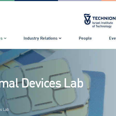
es
Industry Relations
People
Eve
mal Devices Lab
s Lab