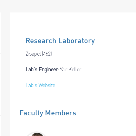
Research Laboratory
Zisapel (462)
Lab’s Engineer:
Yair Keller
Lab’s Website
Faculty Members