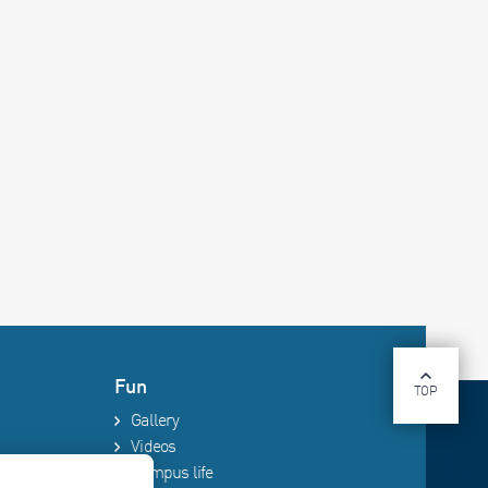
Fun
TOP
Gallery
Videos
Campus life