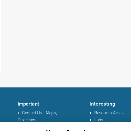
Important
Interesting
Contact Us - Maps,
Research Areas
Directions
Labs
Phonebook
Technion site