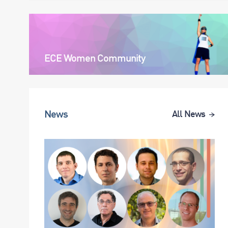
ECE Women Community
News
All News