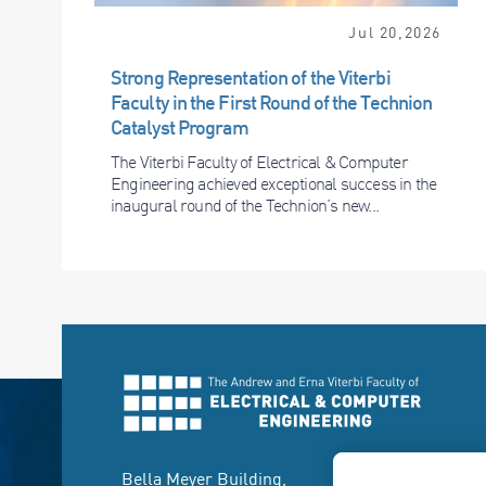
Jul 20,2026
Strong Representation of the Viterbi
Faculty in the First Round of the Technion
Catalyst Program
The Viterbi Faculty of Electrical & Computer
Engineering achieved exceptional success in the
inaugural round of the Technion’s new...
Bella Meyer Building,