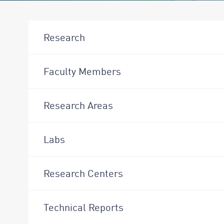
Research
Faculty Members
Research Areas
Labs
Research Centers
Technical Reports