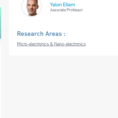
Yalon Eilam
Associate Professor
Research Areas :
Micro-electronics & Nano-electronics