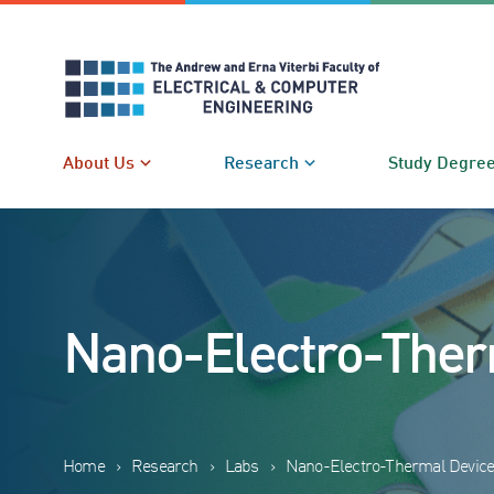
Skip
to
content
About Us
Research
Study Degre
Nano-Electro-Ther
Home
›
Research
›
Labs
›
Nano-Electro-Thermal Device