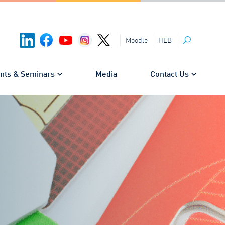
HEB
Moodle
Search
nts & Seminars
Media
Contact Us