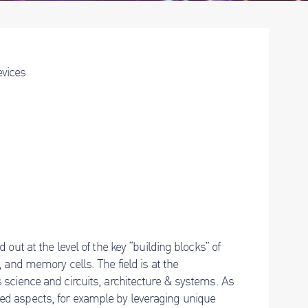
evices
out at the level of the key “building blocks” of
 and memory cells. The field is at the
 science and circuits, architecture & systems. As
ed aspects, for example by leveraging unique