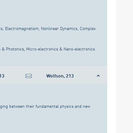
s, Electromagnetism, Nonlinear Dynamics, Complex
s & Photonics
,
Micro-electronics & Nano-electronics
13
Wolfson, 213
idging between their fundamental physics and new