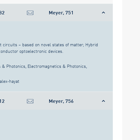
82
Meyer, 751
circuits – based on novel states of matter; Hybrid
nductor optoelectronic devices.
s & Photonics
,
Electromagnetics & Photonics
,
alex-hayat
12
Meyer, 756