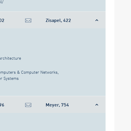
il/
02
Zisapel, 422
Architecture
mputers & Computer Networks
,
er Systems
96
Meyer, 754