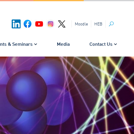
HEB
Moodle
Search
nts & Seminars
Media
Contact Us