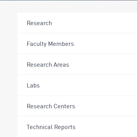
Research
Faculty Members
Research Areas
Labs
Research Centers
Technical Reports