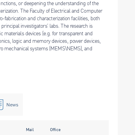
functions, or deepening the understanding of the
terization. The Faculty of Electrical and Computer
fabrication and characterization facilities, both
principal investigators’ labs. The research is
ic materials devices (e.g. for transparent and
tronics, logic and memory devices, power devices,
ctro mechanical systems (MEMS\NEMS), and
News
Mail
Office