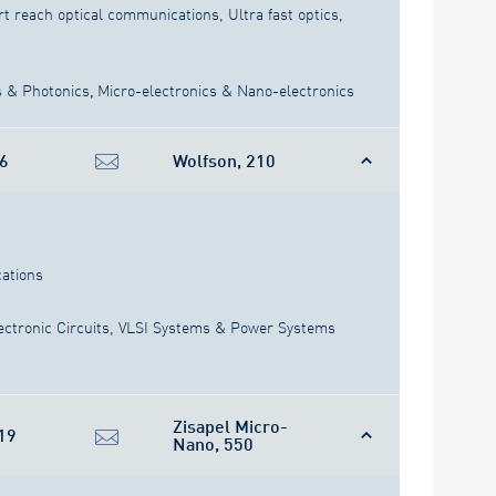
rt reach optical communications, Ultra fast optics,
s & Photonics
,
Micro-electronics & Nano-electronics
6
Wolfson, 210
ations
ectronic Circuits, VLSI Systems & Power Systems
Zisapel Micro-
19
Nano, 550