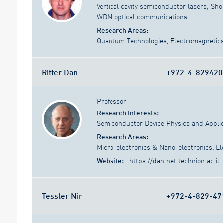
Vertical cavity semiconductor lasers, Sho
WDM optical communications
Research Areas:
Quantum Technologies
,
Electromagnetic
Ritter Dan
+972-4-829420
Professor
Research Interests:
Semiconductor Device Physics and Applic
Research Areas:
Micro-electronics & Nano-electronics
,
El
Website:
https://dan.net.technion.ac.il
Tessler Nir
+972-4-829-47