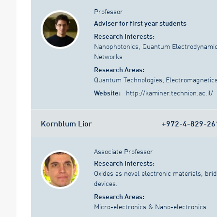
Professor
Adviser for first year students
Research Interests:
Nanophotonics, Quantum Electrodynamic
Networks
Research Areas:
Quantum Technologies
,
Electromagnetic
Website:
http://kaminer.technion.ac.il/
Kornblum Lior
+972-4-829-26
Associate Professor
Research Interests:
Oxides as novel electronic materials, br
devices.
Research Areas:
Micro-electronics & Nano-electronics