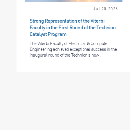
Jul 20,2026
Strong Representation of the Viterbi
Faculty in the First Round of the Technion
Catalyst Program
The Viterbi Faculty of Electrical & Computer
Engineering achieved exceptional success in the
inaugural round of the Technion’s new...