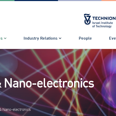
es
Industry Relations
People
Eve
& Nano-electronics
& Nano-electronics