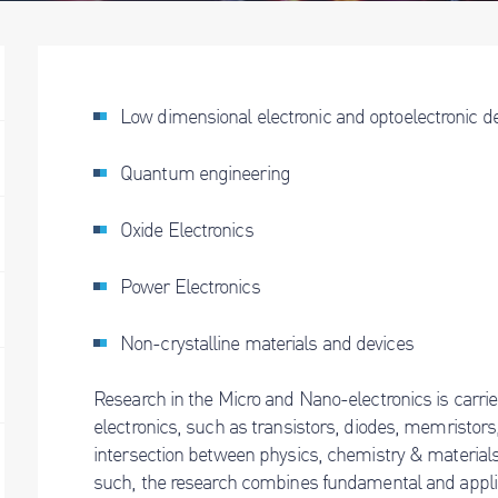
Low dimensional electronic and optoelectronic d
Quantum engineering
Oxide Electronics
Power Electronics
Non-crystalline materials and devices
Research in the Micro and Nano-electronics is carried 
electronics, such as transistors, diodes, memristors,
intersection between physics, chemistry & materials
such, the research combines fundamental and appli