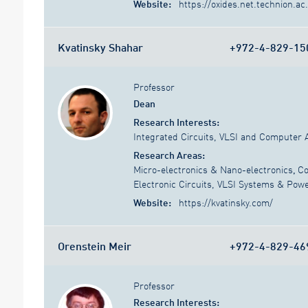
Website:
https://oxides.net.technion.ac.
Kvatinsky Shahar
+972-4-829-15
Professor
Dean
Research Interests:
Integrated Circuits, VLSI and Computer 
Research Areas:
Micro-electronics & Nano-electronics
,
Co
Electronic Circuits, VLSI Systems & Pow
Website:
https://kvatinsky.com/
Orenstein Meir
+972-4-829-46
Professor
Research Interests: