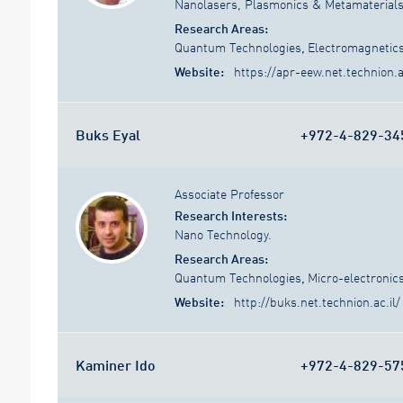
Nanolasers, Plasmonics & Metamaterials,
Research Areas:
Quantum Technologies
,
Electromagnetic
Website:
https://apr-eew.net.technion.ac
Buks Eyal
+972-4-829-34
Associate Professor
Research Interests:
Nano Technology.
Research Areas:
Quantum Technologies
,
Micro-electronic
Website:
http://buks.net.technion.ac.il/
Kaminer Ido
+972-4-829-57