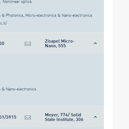
 Nonlinear optics.
s & Photonics
,
Micro-electronics & Nano-electronics
.il/
Zisapel Micro-
50
Nano, 555
s & Nano-electronics
Meyer, 774/ Solid
51/3915
State Institute, 306