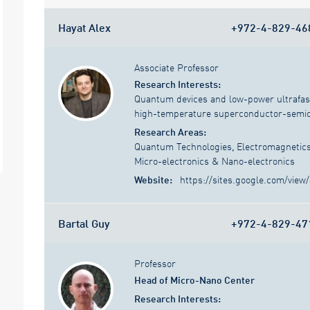
Hayat Alex
+972-4-829-46
Associate Professor
Research Interests:
Quantum devices and low-power ultrafast 
high-temperature superconductor-semico
Research Areas:
Quantum Technologies
,
Electromagnetic
Micro-electronics & Nano-electronics
Website:
https://sites.google.com/view/
Bartal Guy
+972-4-829-47
Professor
Head of Micro-Nano Center
Research Interests: