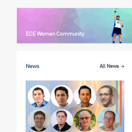
ECE Women Community
News
All News