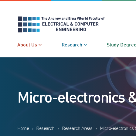
Skip
to
content
About Us
Research
Study Degre
Micro-electronics 
Home
›
Research
›
Research Areas
›
Micro-electronics 