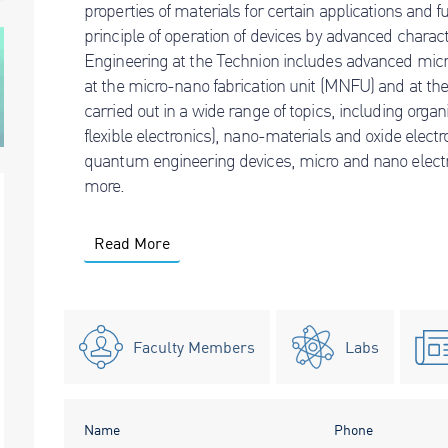
properties of materials for certain applications and 
principle of operation of devices by advanced charac
Engineering at the Technion includes advanced micro-
at the micro-nano fabrication unit (MNFU) and at the 
carried out in a wide range of topics, including organ
flexible electronics), nano-materials and oxide elec
quantum engineering devices, micro and nano ele
more.
Read More
Faculty Members
Labs
Name
Phone