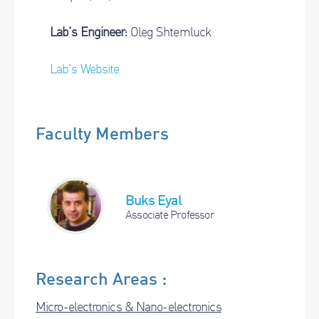
Lab’s Engineer:
Oleg Shtemluck
Lab’s Website
Faculty Members
Buks Eyal
Associate Professor
Research Areas :
Micro-electronics & Nano-electronics