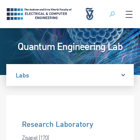
Search
Skip
to
Quantum Engineering Lab
content
Labs
Research Laboratory
Zisapel (170)