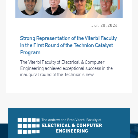
Jul 20,2026
Strong Representation of the Viterbi Faculty
in the First Round of the Technion Catalyst
Program
The Viterbi Faculty of Electrical & Computer
Engineering achieved exceptional success in the
inaugural round of the Technion’s new...