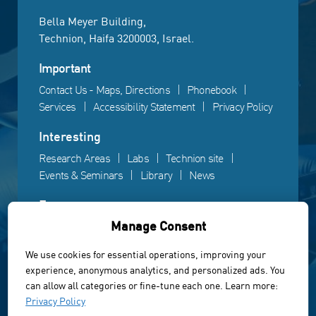
Bella Meyer Building,
Technion, Haifa 3200003, Israel.
Important
Contact Us - Maps, Directions
Phonebook
Services
Accessibility Statement
Privacy Policy
Interesting
Research Areas
Labs
Technion site
Events & Seminars
Library
News
Fun
Manage Consent
Gallery
Videos
Campus life
We use cookies for essential operations, improving your
experience, anonymous analytics, and personalized ads. You
Powered by Web3D
can allow all categories or fine-tune each one. Learn more:
© All rights reserved to the Faculty of Electrical &
Privacy Policy