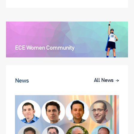
ECE Women Community
News
All News