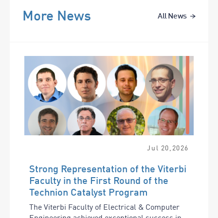
More News
All News
Jul
20
,
2026
Strong Representation of the Viterbi
Faculty in the First Round of the
Technion Catalyst Program
The Viterbi Faculty of Electrical & Computer
Engineering achieved exceptional success in