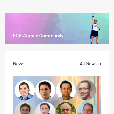
ECE Women Community
News
All News