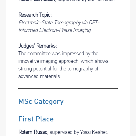
Research Topic:
Electronic-State Tomography via DFT-
Informed Electron-Phase Imaging
Judges’ Remarks:
The committee was impressed by the
innovative imaging approach, which shows
strong potential for the tomography of
advanced materials.
MSc Category
First Place
Rotem Russo
, supervised by Yossi Keshet.