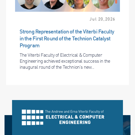
Jul 20,2026
Strong Representation of the Viterbi Faculty
in the First Round of the Technion Catalyst
Program
The Viterbi Faculty of Electrical & Computer
Engineering achieved exceptional success in the
inaugural round of the Technion’s new...