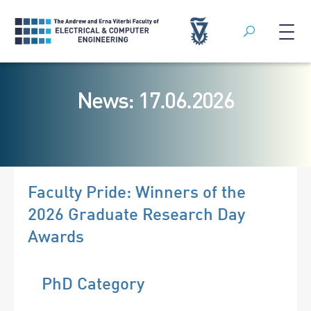
Search
Skip
to
News: 17.06.2026
content
Faculty Pride: Winners of the
2026 Graduate Research Day
Awards
PhD Category