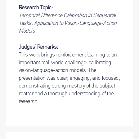
Research Topic:
Temporal Difference Calibration in Sequential
Tasks: Application to Vision-Language-Action
Models
Judges’ Remarks:
This work brings reinforcement learning to an
important real-world challenge: calibrating
vision-language-action models. The
presentation was clear, engaging, and focused,
demonstrating strong mastery of the subject
matter and a thorough understanding of the
research.