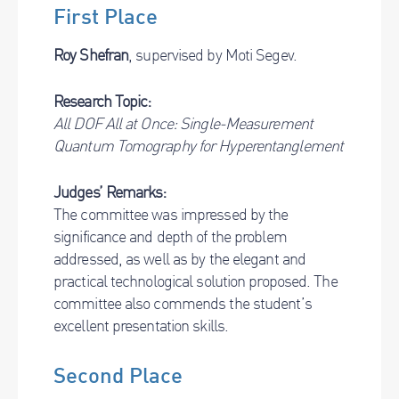
First Place
Roy Shefran
, supervised by Moti Segev.
Research Topic:
All DOF All at Once: Single-Measurement
Quantum Tomography for Hyperentanglement
Judges’ Remarks:
The committee was impressed by the
significance and depth of the problem
addressed, as well as by the elegant and
practical technological solution proposed. The
committee also commends the student’s
excellent presentation skills.
Second Place