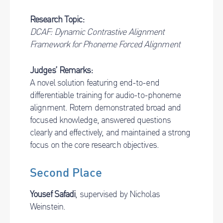
Research Topic:
DCAF: Dynamic Contrastive Alignment
Framework for Phoneme Forced Alignment
Judges’ Remarks:
A novel solution featuring end-to-end
differentiable training for audio-to-phoneme
alignment. Rotem demonstrated broad and
focused knowledge, answered questions
clearly and effectively, and maintained a strong
focus on the core research objectives.
Second Place
Yousef Safadi
, supervised by Nicholas
Weinstein.