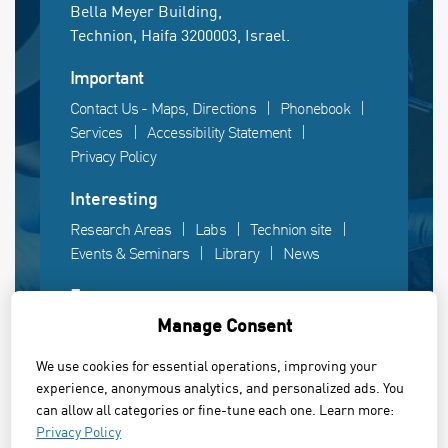
Bella Meyer Building,
Technion, Haifa 3200003, Israel.
Important
Contact Us - Maps, Directions
Phonebook
Services
Accessibility Statement
Privacy Policy
Interesting
Research Areas
Labs
Technion site
Events & Seminars
Library
News
Fun
Manage Consent
Gallery
Videos
Campus life
We use cookies for essential operations, improving your
experience, anonymous analytics, and personalized ads. You
Powered by Web3D
can allow all categories or fine-tune each one. Learn more:
© All rights reserved to the Faculty of Electrical &
Privacy Policy