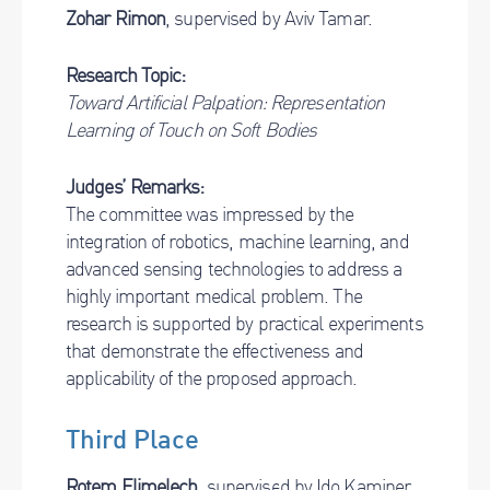
Zohar Rimon
, supervised by Aviv Tamar.
Research Topic:
Toward Artificial Palpation: Representation
Learning of Touch on Soft Bodies
Judges’ Remarks:
The committee was impressed by the
integration of robotics, machine learning, and
advanced sensing technologies to address a
highly important medical problem. The
research is supported by practical experiments
that demonstrate the effectiveness and
applicability of the proposed approach.
Third Place
Rotem Elimelech
, supervised by Ido Kaminer.