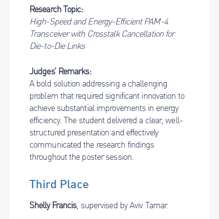
Research Topic:
High-Speed and Energy-Efficient PAM-4
Transceiver with Crosstalk Cancellation for
Die-to-Die Links
Judges’ Remarks:
A bold solution addressing a challenging
problem that required significant innovation to
achieve substantial improvements in energy
efficiency. The student delivered a clear, well-
structured presentation and effectively
communicated the research findings
throughout the poster session.
Third Place
Shelly Francis
, supervised by Aviv Tamar.