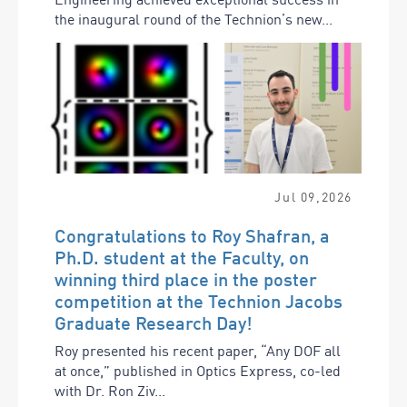
the inaugural round of the Technion’s new...
Jul
09
,
2026
Congratulations to Roy Shafran, a
Ph.D. student at the Faculty, on
winning third place in the poster
competition at the Technion Jacobs
Graduate Research Day!
Roy presented his recent paper, “Any DOF all
at once,” published in Optics Express, co-led
with Dr. Ron Ziv...