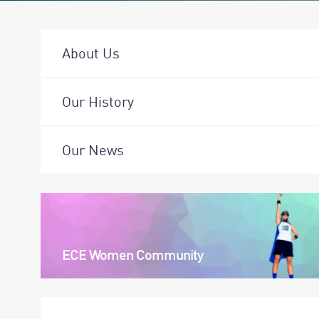
About Us
Our History
Our News
ECE Women Community