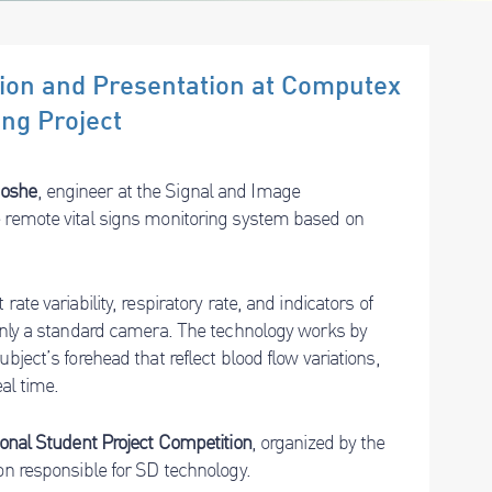
ition and Presentation at Computex
ing Project
Moshe
, engineer at the Signal and Image
e remote vital signs monitoring system based on
ate variability, respiratory rate, and indicators of
 only a standard camera. The technology works by
bject’s forehead that reflect blood flow variations,
al time.
onal Student Project Competition
, organized by the
ion responsible for SD technology.