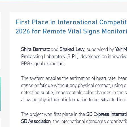
First Place in International Compet
2026 for Remote Vital Signs Monitor
Shira Barmatz
and
Shaked Levy
, supervised by
Yair 
Processing Laboratory (SIPL), developed an innovativ
PPG signal extraction.
The system enables the estimation of heart rate, heart r
stress or fatigue without any physical contact, using
detecting subtle, imperceptible color changes in the su
allowing physiological information to be extracted in re
The project won first place in the
SD Express Internati
SD Association
, the international standards organizat