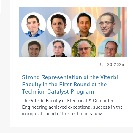
Jul
20
,
2026
Strong Representation of the Viterbi
Faculty in the First Round of the
Technion Catalyst Program
The Viterbi Faculty of Electrical & Computer
Engineering achieved exceptional success in the
inaugural round of the Technion’s new...