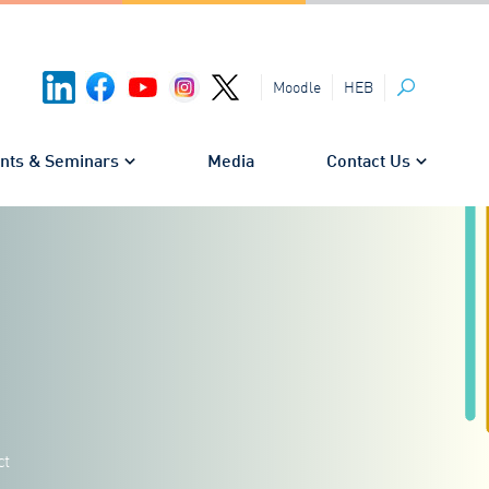
HEB
Moodle
Search
nts & Seminars
Media
Contact Us
ct