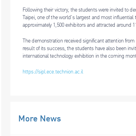
Following their victory, the students were invited to 
Taipei, one of the world’s largest and most influential
approximately 1,500 exhibitors and attracted around 11
The demonstration received significant attention from i
result of its success, the students have also been invi
international technology exhibition in the coming mon
https://sipl.ece.technion.ac.il
More News