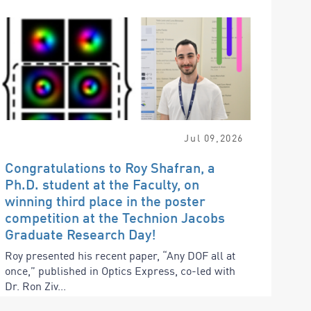
Jul
09
,
2026
Congratulations to Roy Shafran, a
Ph.D. student at the Faculty, on
winning third place in the poster
competition at the Technion Jacobs
Graduate Research Day!
Roy presented his recent paper, “Any DOF all at
once,” published in Optics Express, co-led with
Dr. Ron Ziv...