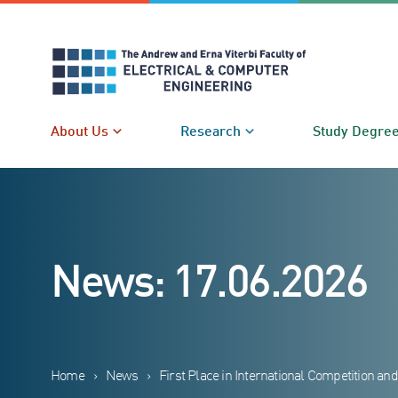
Skip
to
content
About Us
Research
Study Degre
News: 17.06.2026
Home
›
News
›
First Place in International Competition an