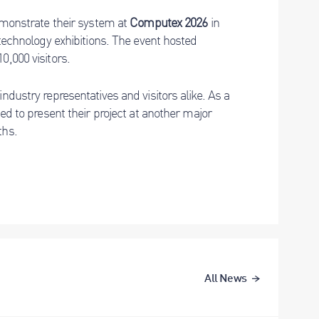
demonstrate their system at
Computex 2026
in
 technology exhibitions. The event hosted
0,000 visitors.
ndustry representatives and visitors alike. As a
ted to present their project at another major
ths.
All News