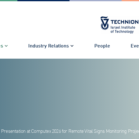
es
Industry Relations
People
Eve
d Presentation at Computex 2026 for Remote Vital Signs Monitoring Proje