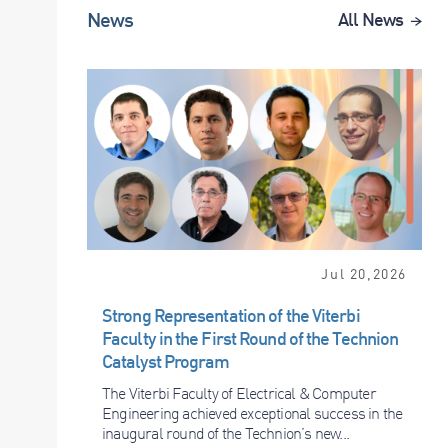
News
All News
Jul 20,2026
Strong Representation of the Viterbi
Faculty in the First Round of the Technion
Catalyst Program
The Viterbi Faculty of Electrical & Computer
Engineering achieved exceptional success in the
inaugural round of the Technion’s new...