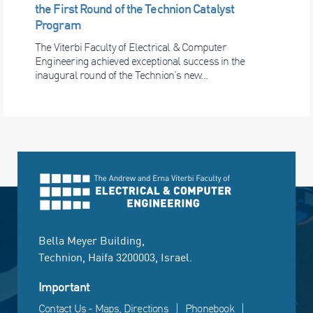
the First Round of the Technion Catalyst
Program
The Viterbi Faculty of Electrical & Computer
Engineering achieved exceptional success in the
inaugural round of the Technion’s new...
Bella Meyer Building,
Technion, Haifa 3200003, Israel.
Important
Contact Us - Maps, Directions
Phonebook