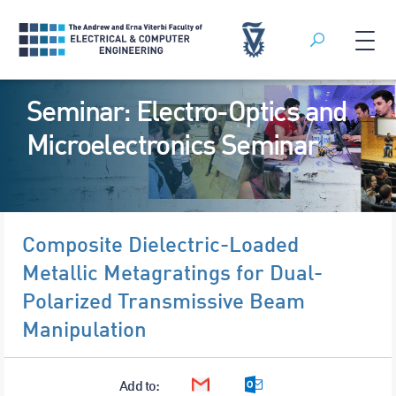
Search
Skip
Seminar: Electro-Optics and
to
content
Microelectronics Seminar
Composite Dielectric-Loaded
Metallic Metagratings for Dual-
Polarized Transmissive Beam
Manipulation
Add to:
Google Calendar
Outlook Calendar