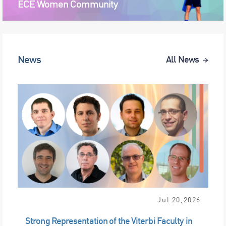
ECE Women Community
News
All News
Jul 20,2026
Strong Representation of the Viterbi Faculty in