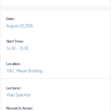
Date:
August,
03,
2026
Start Time:
14:30 - 15:30
Location:
1061, Meyer Building
Lecturer:
Research Areas: