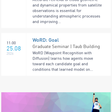
and dynamical properties from satellite
observations is essential for
understanding atmospheric processes
and improving...
WoRD: Goal
11:00
Graduate Seminar | Taub Building
25.08
WoRD (Waypoint Recognition with
2026
Diffusion) learns how agents move
toward each candidate goal and
conditions that learned model on...