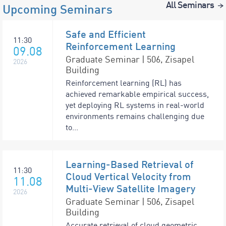
All Seminars
Upcoming Seminars
Safe and Efficient
11:30
Reinforcement Learning
09.08
Graduate Seminar | 506, Zisapel
2026
Building
Reinforcement learning (RL) has
achieved remarkable empirical success,
yet deploying RL systems in real-world
environments remains challenging due
to...
Learning-Based Retrieval of
11:30
Cloud Vertical Velocity from
11.08
Multi-View Satellite Imagery
2026
Graduate Seminar | 506, Zisapel
Building
Accurate retrieval of cloud geometric