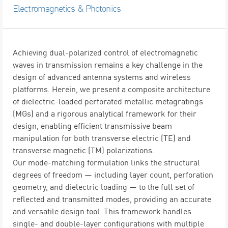
Electromagnetics & Photonics
Achieving dual-polarized control of electromagnetic
waves in transmission remains a key challenge in the
design of advanced antenna systems and wireless
platforms. Herein, we present a composite architecture
of dielectric-loaded perforated metallic metagratings
(MGs) and a rigorous analytical framework for their
design, enabling efficient transmissive beam
manipulation for both transverse electric (TE) and
transverse magnetic (TM) polarizations.
Our mode-matching formulation links the structural
degrees of freedom — including layer count, perforation
geometry, and dielectric loading — to the full set of
reflected and transmitted modes, providing an accurate
and versatile design tool. This framework handles
single- and double-layer configurations with multiple