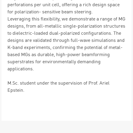
perforations per unit cell, offering a rich design space
for polarization- sensitive beam steering.
Leveraging this flexibility, we demonstrate a range of MG
designs, from all-metallic single-polarization structures
to dielectric-loaded dual-polarized configurations. The
designs are validated through full-wave simulations and
K-band experiments, confirming the potential of metal-
based MGs as durable, high-power beamforming
superstrates for environmentally demanding
applications.
M.Sc. student under the supervision of Prof. Ariel
Epstein.