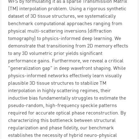
WFS by formulating it as a sparse Transmission Matrix
(TM) interpolation problem. Using a rigorous synthetic
dataset of 3D tissue structures, we systematically
benchmark computational approaches ranging from
physical multi-scattering inversions (diffraction
tomography) to physics-informed deep learning. We
demonstrate that transitioning from 2D memory effects
to any 3D volumetric prior yields significant
performance gains. Furthermore, we reveal a critical
”generalization gap” in deep wavefront shaping. While
physics-informed networks effectively learn visually
plausible 3D tissue structures to stabilize TM
interpolation in highly scattering regimes, their
inductive bias fundamentally struggles to estimate the
pseudo-random, high-frequency speckle patterns
required for accurate optical phase reconstruction. By
characterizing this bottleneck between structural
regularization and phase fidelity, our benchmark
establishes the necessity of hybrid neuro-physical