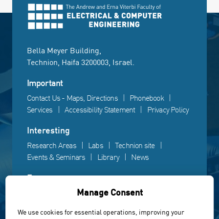
Bella Meyer Building,
Technion, Haifa 3200003, Israel.
Important
Contact Us - Maps, Directions
Phonebook
Services
Accessibility Statement
Privacy Policy
Interesting
Research Areas
Labs
Technion site
Events & Seminars
Library
News
Fun
Manage Consent
Gallery
Videos
Campus life
We use cookies for essential operations, improving your