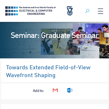
Search
Skip
to
Seminar: Graduate Seminar
content
Towards Extended Field-of-View
Wavefront Shaping
Add to:
Google Calendar
Outlook Calendar