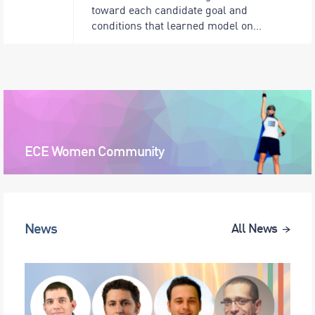
toward each candidate goal and
conditions that learned model on...
ECE Women Community
News
All News