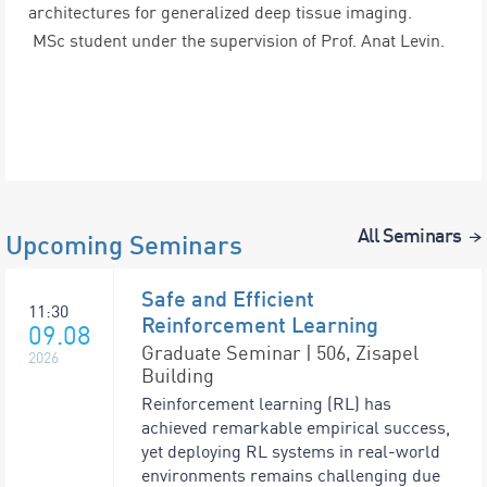
architectures for generalized deep tissue imaging.
MSc student under the supervision of Prof. Anat Levin.
All Seminars
Upcoming Seminars
Safe and Efficient
11:30
Reinforcement Learning
09.08
Graduate Seminar | 506, Zisapel
2026
Building
Reinforcement learning (RL) has
achieved remarkable empirical success,
yet deploying RL systems in real-world
environments remains challenging due