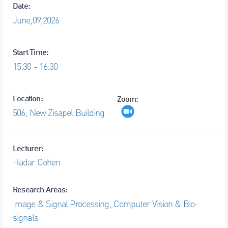
Date:
June,
09,
2026
Start Time:
15:30 - 16:30
Location:
Zoom:
506, New Zisapel Building
Lecturer:
Hadar Cohen
Research Areas:
Image & Signal Processing, Computer Vision & Bio-
signals