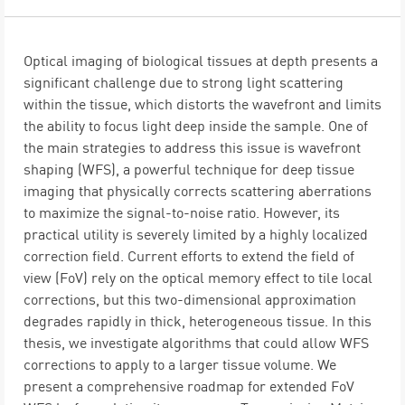
Optical imaging of biological tissues at depth presents a
significant challenge due to strong light scattering
within the tissue, which distorts the wavefront and limits
the ability to focus light deep inside the sample. One of
the main strategies to address this issue is wavefront
shaping (WFS), a powerful technique for deep tissue
imaging that physically corrects scattering aberrations
to maximize the signal-to-noise ratio. However, its
practical utility is severely limited by a highly localized
correction field. Current efforts to extend the field of
view (FoV) rely on the optical memory effect to tile local
corrections, but this two-dimensional approximation
degrades rapidly in thick, heterogeneous tissue. In this
thesis, we investigate algorithms that could allow WFS
corrections to apply to a larger tissue volume. We
present a comprehensive roadmap for extended FoV