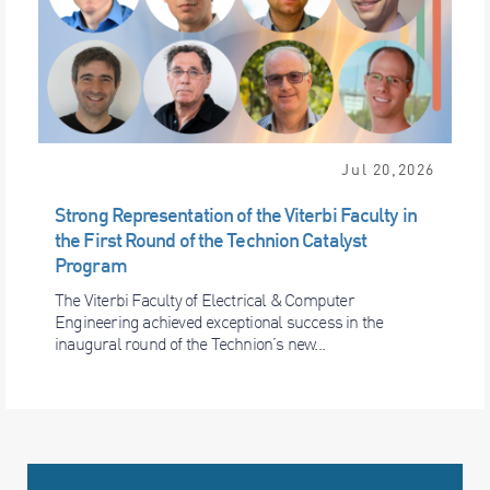
Jul 20,2026
Strong Representation of the Viterbi Faculty in
the First Round of the Technion Catalyst
Program
The Viterbi Faculty of Electrical & Computer
Engineering achieved exceptional success in the
inaugural round of the Technion’s new...