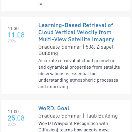
to...
Learning-Based Retrieval of
11:30
Cloud Vertical Velocity from
11.08
Multi-View Satellite Imagery
2026
Graduate Seminar | 506, Zisapel
Building
Accurate retrieval of cloud geometric
and dynamical properties from satellite
observations is essential for
understanding atmospheric processes
and improving...
WoRD: Goal
11:00
Graduate Seminar | Taub Building
25.08
WoRD (Waypoint Recognition with
2026
Diffusion) learns how agents move