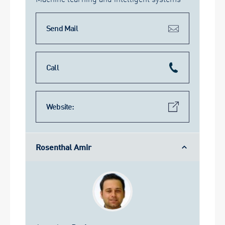
Send Mail
Call
Website:
Rosenthal Amir