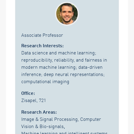
Associate Professor
Research Interests:
Data science and machine learning;
reproducibility, reliability, and fairness in
modern machine learning; data-driven
inference; deep neural representations;
computational imaging
Office:
Zisapel, 721
Research Areas:
Image & Signal Processing, Computer
Vision & Bio-signals
,
Machine learning and intelligent systems