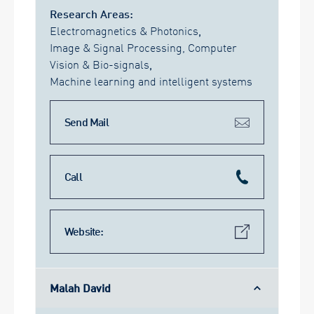
Research Areas:
Electromagnetics & Photonics
,
Image & Signal Processing, Computer
Vision & Bio-signals
,
Machine learning and intelligent systems
Send Mail
Call
Website:
Malah David