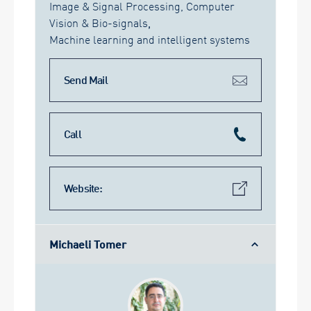
Image & Signal Processing, Computer
Vision & Bio-signals
,
Machine learning and intelligent systems
Send Mail
Call
Website:
Michaeli Tomer