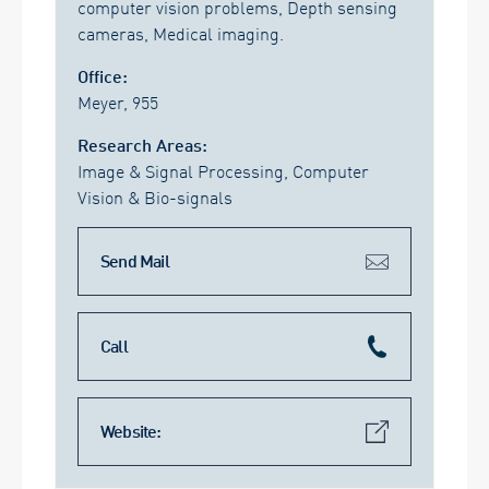
computer vision problems, Depth sensing
cameras, Medical imaging.
Office:
Meyer, 955
Research Areas:
Image & Signal Processing, Computer
Vision & Bio-signals
Send Mail
Call
Website: