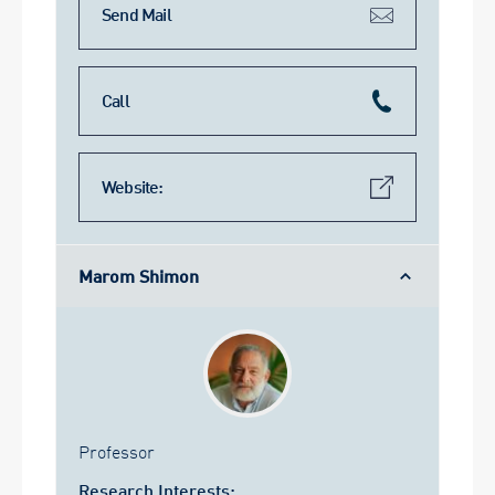
Send Mail
Call
Website:
Marom Shimon
Professor
Research Interests: