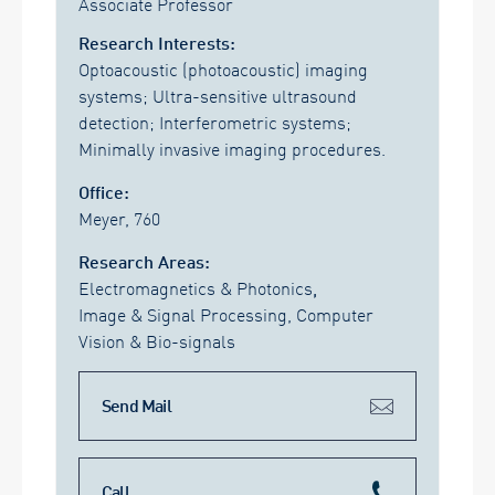
Associate Professor
Research Interests:
Optoacoustic (photoacoustic) imaging
systems; Ultra-sensitive ultrasound
detection; Interferometric systems;
Minimally invasive imaging procedures.
Office:
Meyer, 760
Research Areas:
Electromagnetics & Photonics
,
Image & Signal Processing, Computer
Vision & Bio-signals
Send Mail
Call