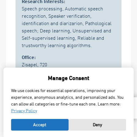
Research Interests:
Speech processing, Automatic speech
recognition, Speaker verification,
identification and diarizarion, Pathological
speech; Deep learning, Unsupervised and
Self-supervised learning, Reliable and
trustworthy learning algorithms.
Office:
Zisapel, 720
Research Areas:
Manage Consent
Image & Signal Processing, Computer
We use cookies for essential operations, improving your
Vision & Bio-signals
,
experience, anonymous analytics, and personalized ads. You
Machine learning and intelligent systems
can allow all categories or fine-tune each one. Learn more:
TOP
Privacy Policy
Send Mail
Accept
Deny