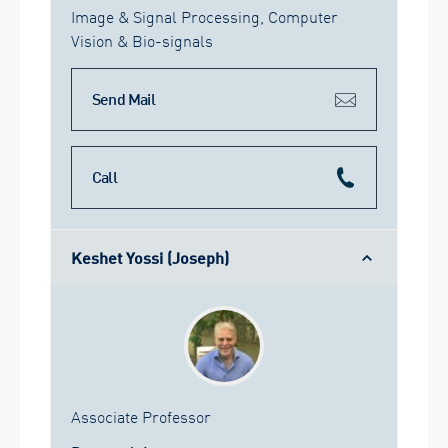
Image & Signal Processing, Computer
Vision & Bio-signals
Send Mail
Call
Keshet Yossi (Joseph)
Associate Professor