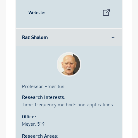
Website:
Raz Shalom
Professor Emeritus
Research Interests:
Time-frequency methods and applications.
Office:
Meyer, 519
Research Areas: