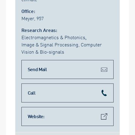
Office:
Meyer, 957
Research Areas:
Electromagnetics & Photonics
,
Image & Signal Processing, Computer
Vision & Bio-signals
Send Mail
Call
Website: