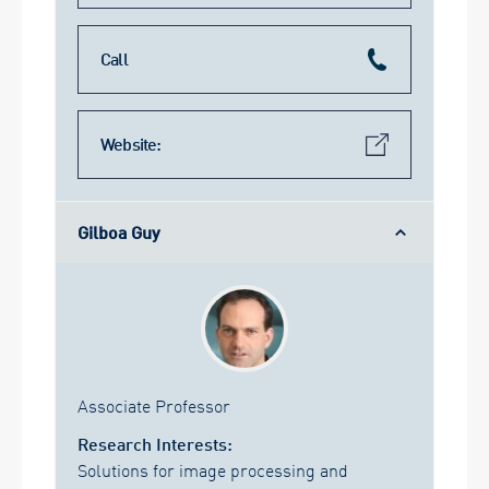
Call
Website:
Gilboa Guy
Associate Professor
Research Interests:
Solutions for image processing and