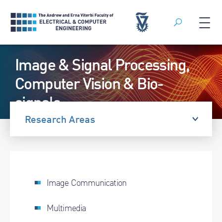
Search
Skip
Image & Signal Processing,
to
content
Computer Vision & Bio-
signals
Research Areas
Image Communication
Multimedia