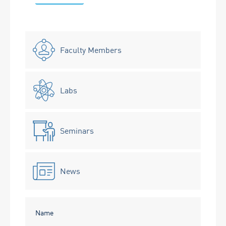
Faculty Members
Labs
Seminars
News
Name