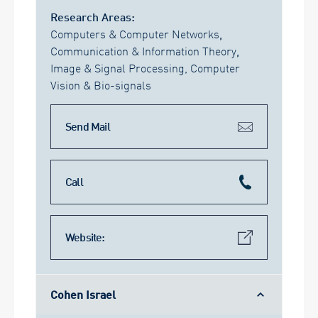
Research Areas:
Computers & Computer Networks
,
Communication & Information Theory
,
Image & Signal Processing, Computer
Vision & Bio-signals
Send Mail
Call
Website:
Cohen Israel