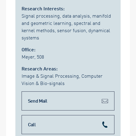
Research Interests:
Signal processing, data analysis, manifold
and geometric learning, spectral and
kernel methods, sensor fusion, dynamical
systems
Office:
Meyer, 508
Research Areas:
Image & Signal Processing, Computer
Vision & Bio-signals
Send Mail
Call