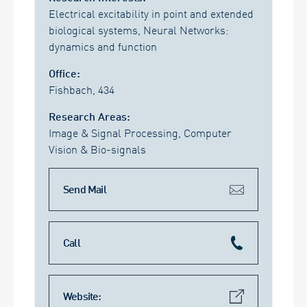
Electrical excitability in point and extended
biological systems, Neural Networks:
dynamics and function
Office:
Fishbach, 434
Research Areas:
Image & Signal Processing, Computer
Vision & Bio-signals
Send Mail
Call
Website: