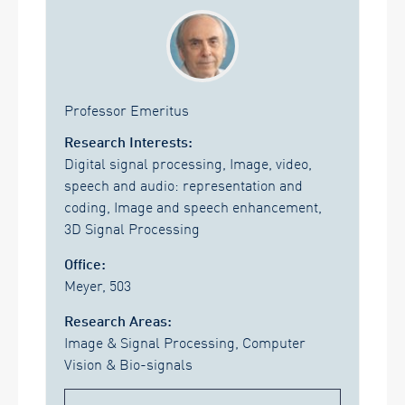
Professor Emeritus
Research Interests:
Digital signal processing, Image, video,
speech and audio: representation and
coding, Image and speech enhancement,
3D Signal Processing
Office:
Meyer, 503
Research Areas:
Image & Signal Processing, Computer
Vision & Bio-signals