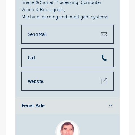
Image & Signal Processing, Computer
Vision & Bio-signals
,
Machine learning and intelligent systems
Send Mail
Call
Website:
Feuer Arie