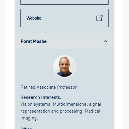
Website:
Porat Moshe
Retired Associate Professor
Research Interests:
Vision systems, Multidimensional signal
representation and processing, Medical
imaging.
Office: