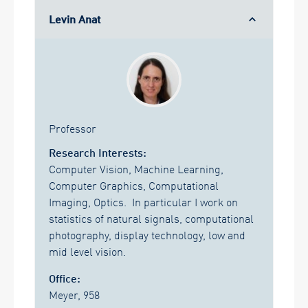
Levin Anat
Professor
Research Interests:
Computer Vision, Machine Learning,
Computer Graphics, Computational
Imaging, Optics. In particular I work on
statistics of natural signals, computational
photography, display technology, low and
mid level vision.
Office:
Meyer, 958