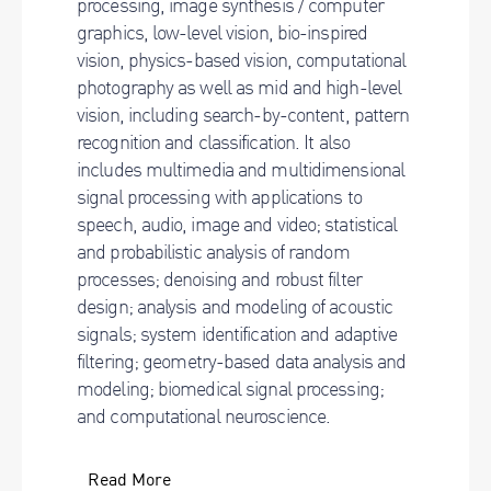
processing, image synthesis / computer
graphics, low-level vision, bio-inspired
vision, physics-based vision, computational
photography as well as mid and high-level
vision, including search-by-content, pattern
recognition and classification. It also
includes multimedia and multidimensional
signal processing with applications to
speech, audio, image and video; statistical
and probabilistic analysis of random
processes; denoising and robust filter
design; analysis and modeling of acoustic
signals; system identification and adaptive
filtering; geometry-based data analysis and
modeling; biomedical signal processing;
and computational neuroscience.
Read More