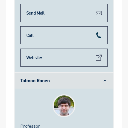
Send Mail
Call
Website:
Talmon Ronen
Professor