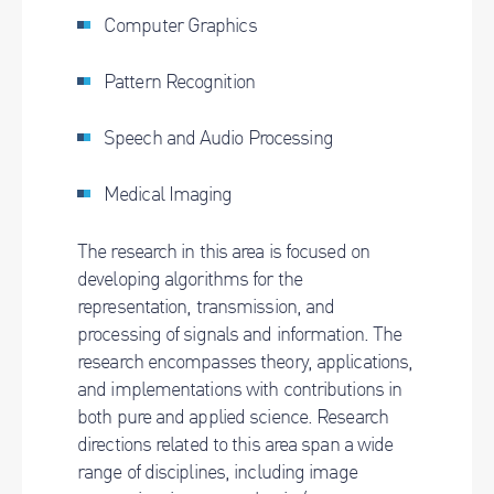
Computer Graphics
Pattern Recognition
Speech and Audio Processing
Medical Imaging
The research in this area is focused on
developing algorithms for the
representation, transmission, and
processing of signals and information. The
research encompasses theory, applications,
and implementations with contributions in
both pure and applied science. Research
directions related to this area span a wide
range of disciplines, including image