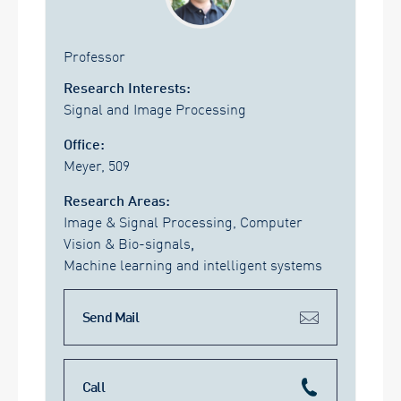
Professor
Research Interests:
Signal and Image Processing
Office:
Meyer, 509
Research Areas:
Image & Signal Processing, Computer
Vision & Bio-signals
,
Machine learning and intelligent systems
Send Mail
Call