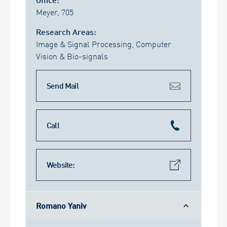
Meyer, 705
Research Areas:
Image & Signal Processing, Computer
Vision & Bio-signals
Send Mail
Call
Website:
Romano Yaniv