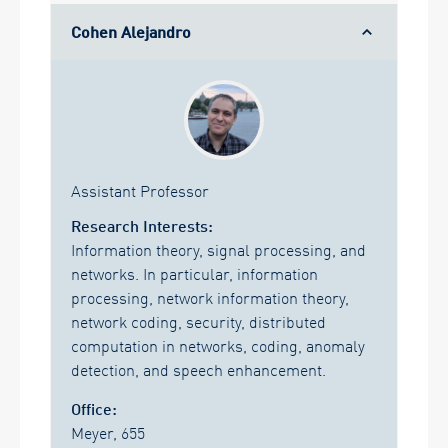
Cohen Alejandro
Assistant Professor
Research Interests:
Information theory, signal processing, and
networks. In particular, information
processing, network information theory,
network coding, security, distributed
computation in networks, coding, anomaly
detection, and speech enhancement.
Office:
Meyer, 655