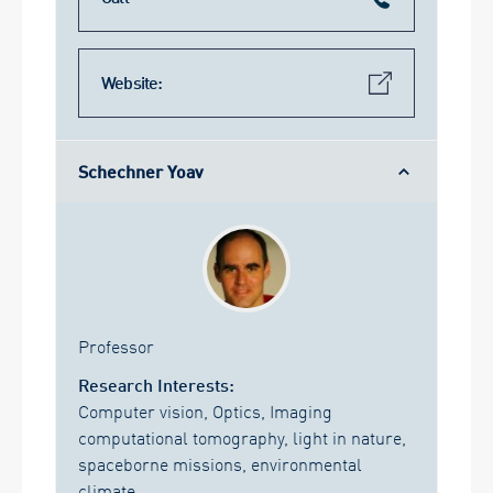
Website:
Schechner Yoav
Professor
Research Interests:
Computer vision, Optics, Imaging
computational tomography, light in nature,
spaceborne missions, environmental
climate