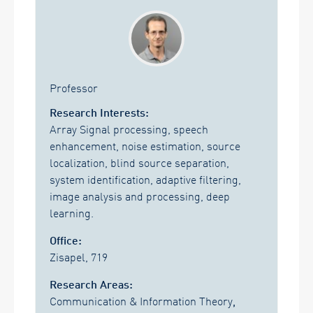
Professor
Research Interests:
Array Signal processing, speech
enhancement, noise estimation, source
localization, blind source separation,
system identification, adaptive filtering,
image analysis and processing, deep
learning.
Office:
Zisapel, 719
Research Areas:
Communication & Information Theory
,