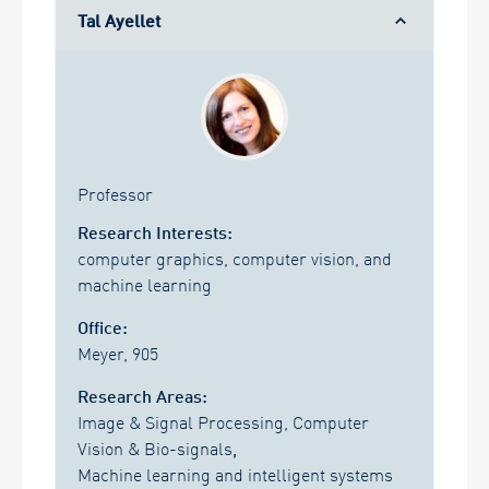
Tal Ayellet
Professor
Research Interests:
computer graphics, computer vision, and
machine learning
Office:
Meyer, 905
Research Areas:
Image & Signal Processing, Computer
Vision & Bio-signals
,
Machine learning and intelligent systems