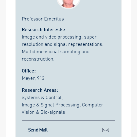
Professor Emeritus
Research Interests:
Image and video processing; super
resolution and signal representations.
Multidimensional sampling and
reconstruction.
Office:
Meyer, 913
Research Areas:
Systems & Control
,
Image & Signal Processing, Computer
Vision & Bio-signals
Send Mail