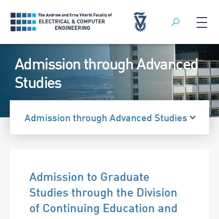
Search
Skip
Admission through Advanced
to
content
Studies
Admission through Advanced Studies
Admission to Graduate
Studies through the Division
of Continuing Education and