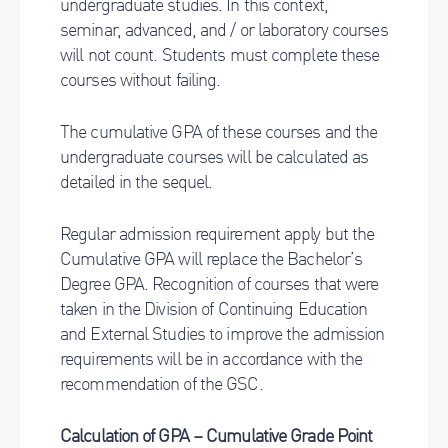
undergraduate studies. In this context,
seminar, advanced, and / or laboratory courses
will not count. Students must complete these
courses without failing.
The cumulative GPA of these courses and the
undergraduate courses will be calculated as
detailed in the sequel.
Regular admission requirement apply but the
Cumulative GPA will replace the Bachelor’s
Degree GPA. Recognition of courses that were
taken in the Division of Continuing Education
and External Studies to improve the admission
requirements will be in accordance with the
recommendation of the GSC.
Calculation of GPA – Cumulative Grade Point