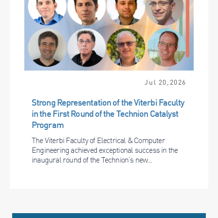
Jul 20,2026
Strong Representation of the Viterbi Faculty
in the First Round of the Technion Catalyst
Program
The Viterbi Faculty of Electrical & Computer
Engineering achieved exceptional success in the
inaugural round of the Technion’s new...