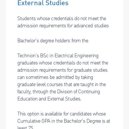
External Studies
Students whose credentials do not meet the
admission requirements for advanced studies
Bachelor’s degree holders from the
Technion’s BSc in Electrical Engineering
graduates whose credentials do not meet the
admission requirements for graduate studies
can sometimes be admitted by taking
graduate level courses that are taught in the
faculty, through the Division of Continuing
Education and External Studies.
This option is available for candidates whose
Cumulative GPA in the Bachelor’s Degree is at
least 75.