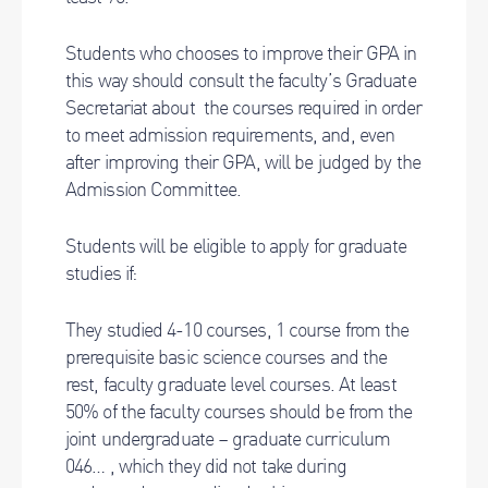
Students who chooses to improve their GPA in
this way should consult the faculty’s Graduate
Secretariat about the courses required in order
to meet admission requirements, and, even
after improving their GPA, will be judged by the
Admission Committee.
Students will be eligible to apply for graduate
studies if:
They studied 4-10 courses, 1 course from the
prerequisite basic science courses and the
rest, faculty graduate level courses. At least
50% of the faculty courses should be from the
joint undergraduate – graduate curriculum
046… , which they did not take during