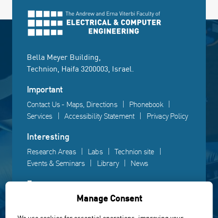
Bella Meyer Building,
Technion, Haifa 3200003, Israel.
Important
Contact Us - Maps, Directions
Phonebook
Services
Accessibility Statement
Privacy Policy
Interesting
Research Areas
Labs
Technion site
Events & Seminars
Library
News
Fun
Manage Consent
Gallery
Videos
Campus life
We use cookies for essential operations, improving your