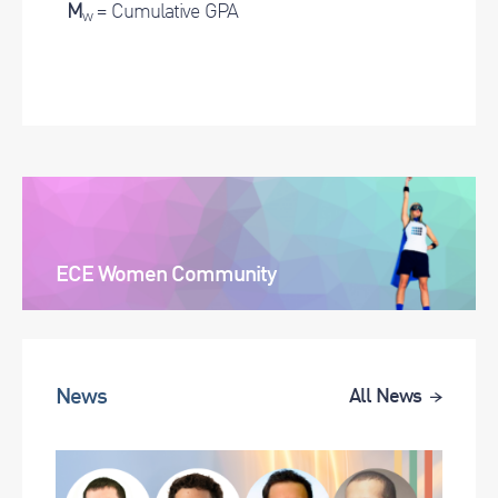
M
= Cumulative GPA
w
ECE Women Community
News
All News