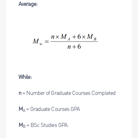
Average:
While:
n
= Number of Graduate Courses Completed
M
= Graduate Courses GPA
A
M
= BSc Studies GPA.
B