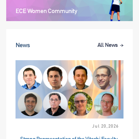
ECE Women Community
News
All News
Jul 20,2026
Strong Representation of the Viterbi Faculty