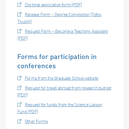
Doctoral application form (PDF)
Release Form – Degree Completion (Tofes
Tiyulim)
Request Form – Become a Teaching Assistant
(PDF)
Forms for participation in
conferences
Forms from the Graduate School website
Request for travel abroad from research budget
(PDF)
Request for funds from the Science Liaison
Fund (PDF)
Other Forms