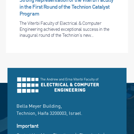
in the First Round of the Technion Catalyst
Program
The Viterbi Faculty of Electrical & Computer
Engineering achieved exceptional success in the
inaugural round of the Technion’s new...
Bella Meyer Building,
Technion, Haifa 3200003, Israel.
Important