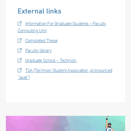
External links
Information For Graduate Students – Faculty
Computing Unit
Completed These
Faculty library
Graduate School – Technion.
TSA (Technion Student Association, pronounced
“asat”)