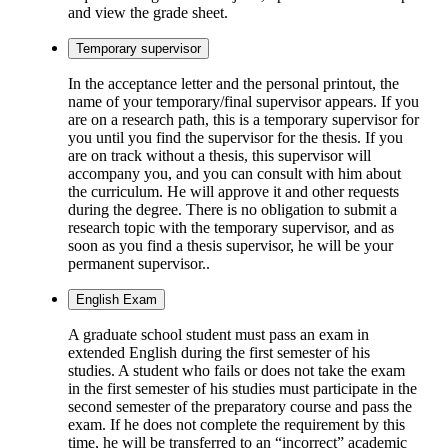
and view the grade sheet.
Temporary supervisor
In the acceptance letter and the personal printout, the
name of your temporary/final supervisor appears. If you
are on a research path, this is a temporary supervisor for
you until you find the supervisor for the thesis. If you
are on track without a thesis, this supervisor will
accompany you, and you can consult with him about
the curriculum. He will approve it and other requests
during the degree. There is no obligation to submit a
research topic with the temporary supervisor, and as
soon as you find a thesis supervisor, he will be your
permanent supervisor..
English Exam
A graduate school student must pass an exam in
extended English during the first semester of his
studies. A student who fails or does not take the exam
in the first semester of his studies must participate in the
second semester of the preparatory course and pass the
exam. If he does not complete the requirement by this
time, he will be transferred to an “incorrect” academic