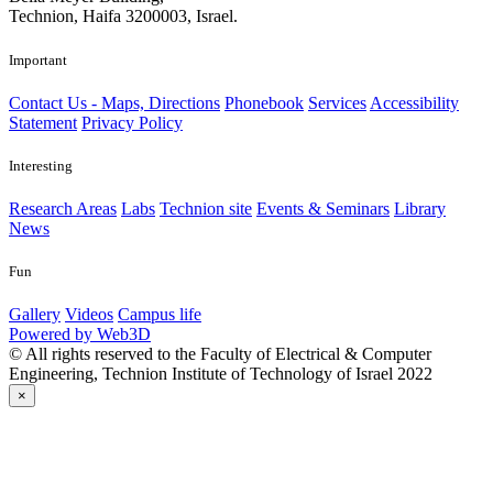
Technion, Haifa 3200003, Israel.
Important
Contact Us - Maps, Directions
Phonebook
Services
Accessibility
Statement
Privacy Policy
Interesting
Research Areas
Labs
Technion site
Events & Seminars
Library
News
Fun
Gallery
Videos
Campus life
Powered by Web3D
© All rights reserved to the Faculty of Electrical & Computer
Engineering, Technion Institute of Technology of Israel 2022
×