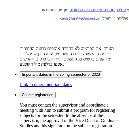
הערה: את הכרטיס לא בהכרח אוספים בחנות החוברות
בקומה הראשונה בבית הסטודנט, אלא היכן שמחלקים
ומתקפים כרטיסים. הסמסטר את הכרטיסים החדשים
אספו בדלפק מול הקולנוע.
Important dates in the spring semester of 2023
Link to other important dates
Course registration
You must contact the supervisor and coordinate a
meeting with him to submit a program for registering
subjects for the semester. In the absence of the
supervisor, the approval of the Vice Dean of Graduate
Studies and his signature on the subject registration