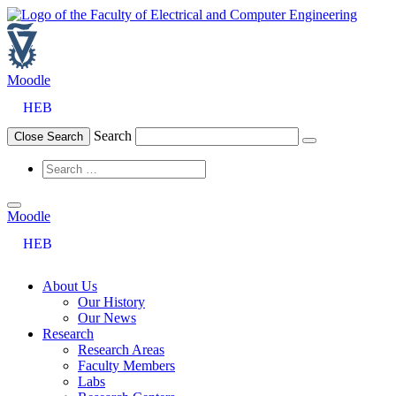
Skip
to
content
Moodle
HEB
Search
Close Search
Moodle
HEB
About Us
Our History
Our News
Research
Research Areas
Faculty Members
Labs