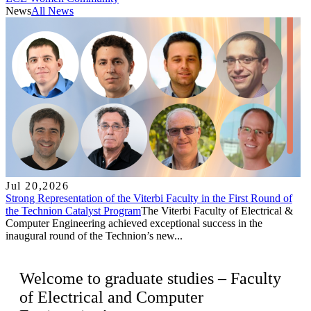
News
All News
Jul 20,2026
Strong Representation of the Viterbi Faculty in the First Round of
the Technion Catalyst Program
The Viterbi Faculty of Electrical &
Computer Engineering achieved exceptional success in the
inaugural round of the Technion’s new...
Welcome to graduate studies – Faculty
of Electrical and Computer