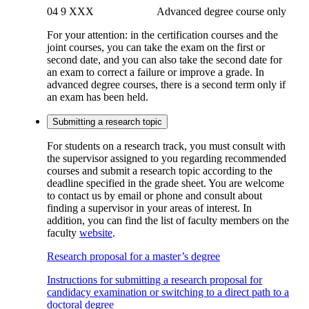
04 9 XXX Advanced degree course only
For your attention
: in the certification courses and the
joint courses, you can take the exam on the first or
second date, and you can also take the second date for
an exam to correct a failure or improve a grade. In
advanced degree courses, there is a second term only if
an exam has been held.
Submitting a research topic
For students on a research track, you must consult with
the supervisor assigned to you regarding recommended
courses and submit a research topic according to the
deadline specified in the grade sheet. You are welcome
to contact us by email or phone and consult about
finding a supervisor in your areas of interest. In
addition, you can find the list of faculty members on the
faculty
website
.
Research proposal for a master’s degree
Instructions for submitting a research proposal for
candidacy examination or switching to a direct path to a
doctoral degree