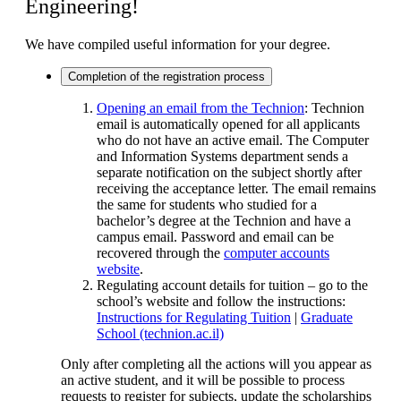
Engineering!
We have compiled useful information for your degree.
Completion of the registration process
Opening an email from the Technion
:
Technion
email is automatically opened for all applicants
who do not have an active email. The Computer
and Information Systems department sends a
separate notification on the subject shortly after
receiving the acceptance letter. The email remains
the same for students who studied for a
bachelor’s degree at the Technion and have a
campus email. Password and email can be
recovered through the
computer accounts
website
.
Regulating account details for tuition – go to the
school’s website and follow the instructions:
Instructions for Regulating Tuition
|
Graduate
School (technion.ac.il)
Only after completing all the actions will you appear as
an active student, and it will be possible to process
requests to register for subjects, update the scholarships