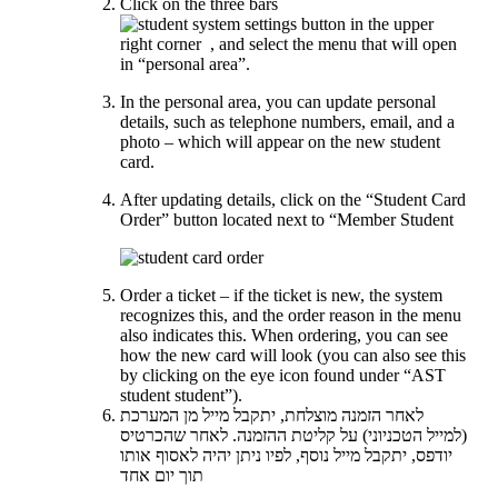
Click on the three bars
in the upper
right corner
, and select the menu that will open
in “personal area”.
In the personal area, you can update personal
details, such as telephone numbers, email, and a
photo – which will appear on the new student
card.
After updating details, click on the “Student Card
Order” button located next to “Member Student
Order a ticket – if the ticket is new, the system
recognizes this, and the order reason in the menu
also indicates this. When ordering, you can see
how the new card will look (you can also see this
by clicking on the eye icon found under “AST
student student”).
לאחר הזמנה מוצלחת, יתקבל מייל מן המערכת
(למייל הטכניוני) על קליטת ההזמנה. לאחר שהכרטיס
יודפס, יתקבל מייל נוסף, לפיו ניתן יהיה לאסוף אותו
תוך יום אחד