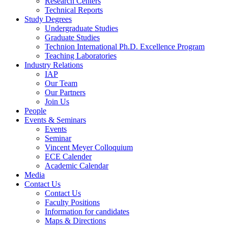
Research Centers
Technical Reports
Study Degrees
Undergraduate Studies
Graduate Studies
Technion International Ph.D. Excellence Program
Teaching Laboratories
Industry Relations
IAP
Our Team
Our Partners
Join Us
People
Events & Seminars
Events
Seminar
Vincent Meyer Colloquium
ECE Calender
Academic Calendar
Media
Contact Us
Contact Us
Faculty Positions
Information for candidates
Maps & Directions