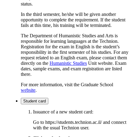
status.
In the third semester, he/she will be given another
opportunity to complete the requirement. If the student
fails at this time, his training will be terminated.
The Department of Humanistic Studies and Arts is
responsible for learning languages ​​at the Technion.
Registration for the exam in English is the student’s
responsibility in the first semester of his studies. For any
request related to an English exam, please contact them
directly on the
Humanistic Studies
Unit website. Exam
dates, sample exams, and exam registration are listed
there.
For more information, visit the Graduate School
website
.
Student card
Issuance of a new student card:
Go to https://students.technion.ac.il/ and connect
with the usual Technion user.