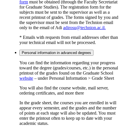
form
must be obtained (through the Faculty Secretariat
for Graduate Studies). The registration form for the
subjects must be sent to the supervisor as well as a
recent printout of grades. The forms signed by you and
the supervisor must be sent from the Technion email
only to the email of Adi
adirosu@technion.ac.il.
* Emails with requests from email addresses other than
your technical email will not be processed.
Personal information in advanced degrees
You can find the information regarding your progress
toward the degree (grades/courses, etc.) in the personal
printout of the grades found on the Graduate School
website
– under Personal Information > Grade Sheet
You will also find the course website, mail server,
ordering certificates, and more there
In the grade sheet, the courses you are enrolled in will
appear every semester, and the grades and the number
of points at each stage will also be updated. You must
enter the printout often to keep up to date with your
academic status.