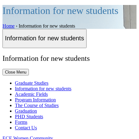
Information for new students
Home
›
Information for new students
Information for new students
Information for new students
Close Menu
Graduate Studies
Information for new students
Academic Fields
Program Information
The Course of Studies
Graduation
PHD Students
Forms
Contact Us
ECE Women Community