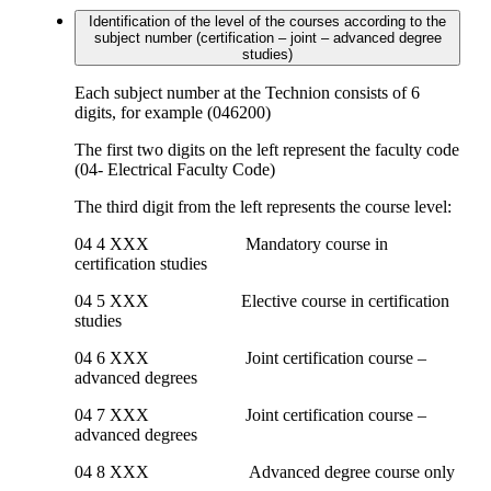
Identification of the level of the courses according to the
subject number (certification – joint – advanced degree
studies)
Each subject number at the Technion consists of 6
digits, for example (046200)
The first two digits on the left represent the faculty code
(04- Electrical Faculty Code)
The third digit from the left represents the course level:
04 4 XXX Mandatory course in
certification studies
04 5 XXX Elective course in certification
studies
04 6 XXX Joint certification course –
advanced degrees
04 7 XXX Joint certification course –
advanced degrees
04 8 XXX Advanced degree course only