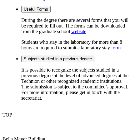
Useful Forms
During the degree there are several forms that you will
be required to fill out. The forms can be downloaded
from the graduate school
website
Students who stay in the laboratory for more than 8
hours are required to submit a laboratory stay
form
.
Subjects studied in a previous degree
It is possible to recognize the subjects studied in a
previous degree at the level of advanced degrees at the
Technion or other recognized academic institutions.
The submission is subject to the committee’s approval.
For more information, please get in touch with the
secretariat.
TOP
Bella Meyer Building,