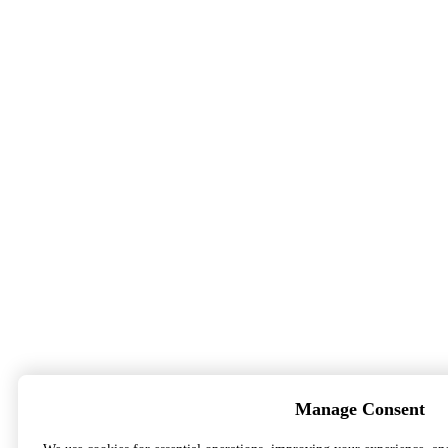
Manage Consent