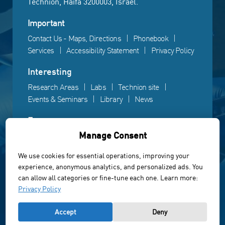
Technion, Haifa 3200003, Israel.
Important
Contact Us - Maps, Directions
Phonebook
Services
Accessibility Statement
Privacy Policy
Interesting
Research Areas
Labs
Technion site
Events & Seminars
Library
News
Fun
Manage Consent
Gallery
Videos
Campus life
We use cookies for essential operations, improving your
experience, anonymous analytics, and personalized ads. You
Powered by Web3D
can allow all categories or fine-tune each one. Learn more:
© All rights reserved to the Faculty of Electrical &
Privacy Policy
Computer Engineering, Technion Institute of Technology
Accept
Deny
of Israel 2022