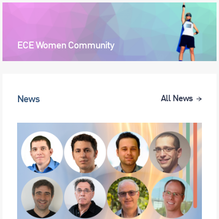
ECE Women Community
News
All News