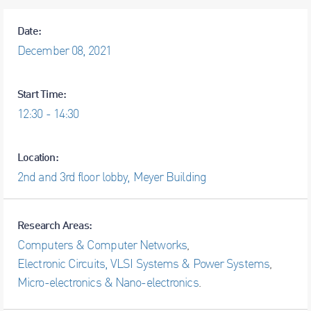
Date:
December
08,
2021
Start Time:
12:30 - 14:30
Location:
2nd and 3rd floor lobby, Meyer Building
Research Areas:
Computers & Computer Networks
,
Electronic Circuits, VLSI Systems & Power Systems
,
Micro-electronics & Nano-electronics
.