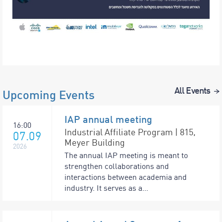
All Events
Upcoming Events
IAP annual meeting
16:00
Industrial Affiliate Program | 815,
07.09
Meyer Building
2026
The annual IAP meeting is meant to
strengthen collaborations and
interactions between academia and
industry. It serves as a...