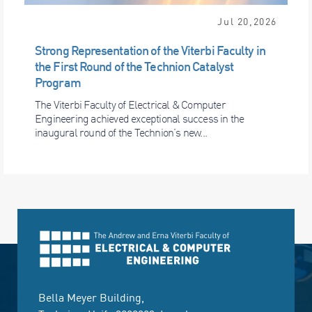
Jul 20,2026
Strong Representation of the Viterbi Faculty in
the First Round of the Technion Catalyst
Program
The Viterbi Faculty of Electrical & Computer
Engineering achieved exceptional success in the
inaugural round of the Technion’s new...
Bella Meyer Building,