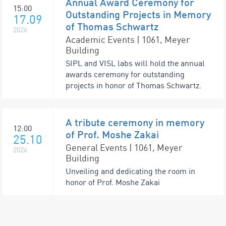
Annual Award Ceremony for
15:00
Outstanding Projects in Memory
17.09
of Thomas Schwartz
2026
Academic Events | 1061, Meyer
Building
SIPL and VISL labs will hold the annual
awards ceremony for outstanding
projects in honor of Thomas Schwartz.
A tribute ceremony in memory
12:00
of Prof. Moshe Zakai
25.10
General Events | 1061, Meyer
2026
Building
Unveiling and dedicating the room in
honor of Prof. Moshe Zakai