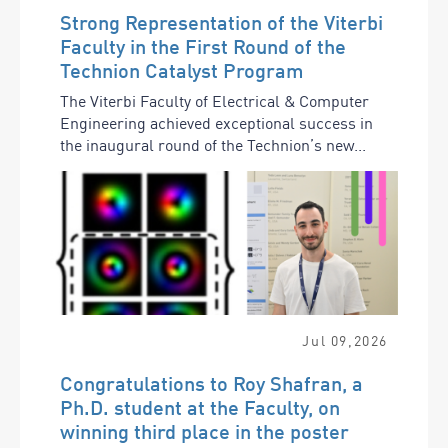
Strong Representation of the Viterbi
Faculty in the First Round of the
Technion Catalyst Program
The Viterbi Faculty of Electrical & Computer
Engineering achieved exceptional success in
the inaugural round of the Technion’s new...
Jul
09
,
2026
Congratulations to Roy Shafran, a
Ph.D. student at the Faculty, on
winning third place in the poster