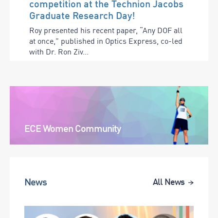
competition at the Technion Jacobs
Graduate Research Day!
Roy presented his recent paper, “Any DOF all
at once,” published in Optics Express, co-led
with Dr. Ron Ziv...
ECE Women Community
News
All News