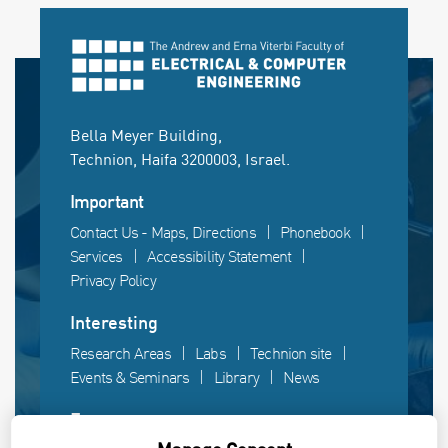
Bella Meyer Building,
Technion, Haifa 3200003, Israel.
Important
Contact Us - Maps, Directions
Phonebook
Services
Accessibility Statement
Privacy Policy
Interesting
Research Areas
Labs
Technion site
Events & Seminars
Library
News
Fun