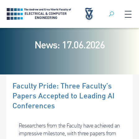
Search
Skip
to
News: 17.06.2026
content
Faculty Pride: Three Faculty’s
Papers Accepted to Leading AI
Conferences
Researchers from the Faculty have achieved an
impressive milestone, with three papers from