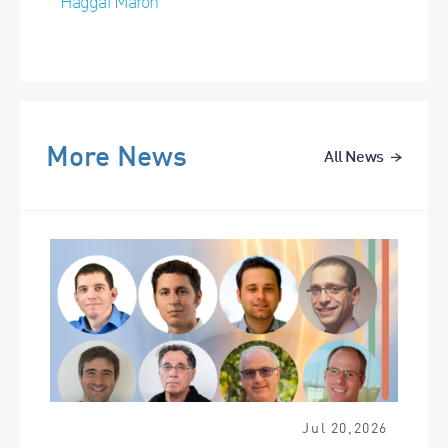
Haggai Maron
More News
All News
Jul
20
,
2026