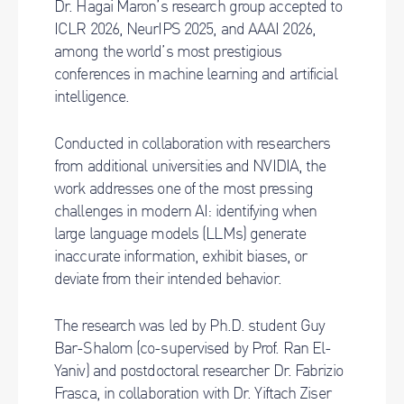
Dr. Hagai Maron’s research group accepted to
ICLR 2026, NeurIPS 2025, and AAAI 2026,
among the world’s most prestigious
conferences in machine learning and artificial
intelligence.
Conducted in collaboration with researchers
from additional universities and NVIDIA, the
work addresses one of the most pressing
challenges in modern AI: identifying when
large language models (LLMs) generate
inaccurate information, exhibit biases, or
deviate from their intended behavior.
The research was led by Ph.D. student Guy
Bar-Shalom (co-supervised by Prof. Ran El-
Yaniv) and postdoctoral researcher Dr. Fabrizio
Frasca, in collaboration with Dr. Yiftach Ziser