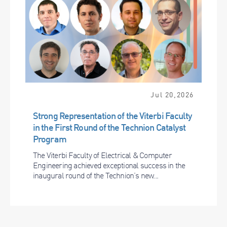
Jul 20,2026
Strong Representation of the Viterbi Faculty
in the First Round of the Technion Catalyst
Program
The Viterbi Faculty of Electrical & Computer
Engineering achieved exceptional success in the
inaugural round of the Technion’s new...