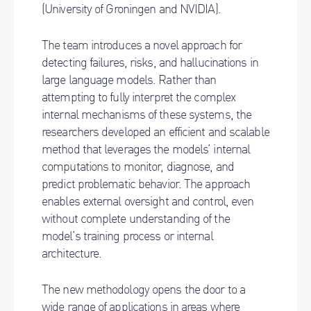
(University of Groningen and NVIDIA).
The team introduces a novel approach for
detecting failures, risks, and hallucinations in
large language models. Rather than
attempting to fully interpret the complex
internal mechanisms of these systems, the
researchers developed an efficient and scalable
method that leverages the models’ internal
computations to monitor, diagnose, and
predict problematic behavior. The approach
enables external oversight and control, even
without complete understanding of the
model’s training process or internal
architecture.
The new methodology opens the door to a
wide range of applications in areas where