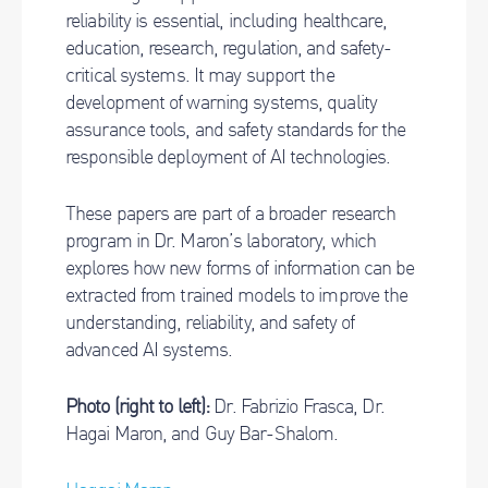
reliability is essential, including healthcare,
education, research, regulation, and safety-
critical systems. It may support the
development of warning systems, quality
assurance tools, and safety standards for the
responsible deployment of AI technologies.
These papers are part of a broader research
program in Dr. Maron’s laboratory, which
explores how new forms of information can be
extracted from trained models to improve the
understanding, reliability, and safety of
advanced AI systems.
Photo (right to left):
Dr. Fabrizio Frasca, Dr.
Hagai Maron, and Guy Bar-Shalom.