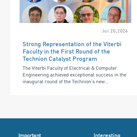
Jul
20
,
2026
Strong Representation of the Viterbi
Faculty in the First Round of the
Technion Catalyst Program
The Viterbi Faculty of Electrical & Computer
Engineering achieved exceptional success in the
inaugural round of the Technion’s new...
Important
Interesting