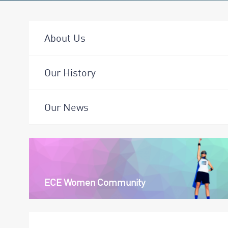
About Us
Our History
Our News
ECE Women Community