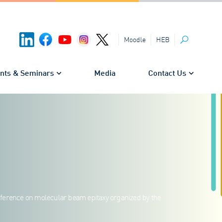
HEB
Moodle
Search
nts & Seminars
Media
Contact Us
nference on molecular beam epitaxy organized by the