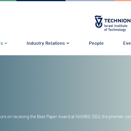
es
Industry Relations
People
Eve
rators on receiving the Best Paper Award at NAMBE 2026, the premier co