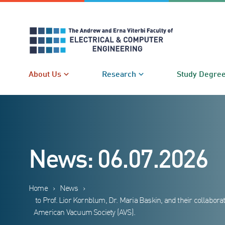
Skip
to
content
About Us
Research
Study Degre
News: 06.07.2026
Home
›
News
›
to Prof. Lior Kornblum, Dr. Maria Baskin, and their collabo
American Vacuum Society (AVS).