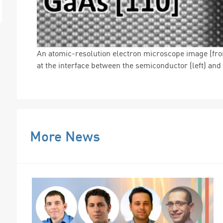
An atomic-resolution electron microscope image (fr
at the interface between the semiconductor (left) and t
More News