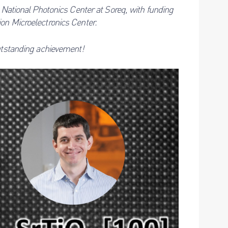
e National Photonics Center at Soreq, with funding
on Microelectronics Center.
outstanding achievement!