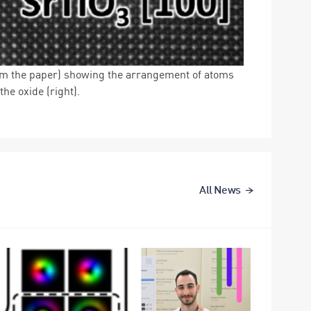
om the paper) showing the arrangement of atoms
he oxide (right).
All News