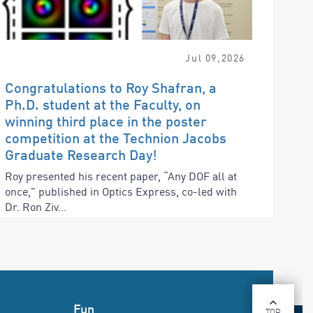
Jul
09
,
2026
Congratulations to Roy Shafran, a
Ph.D. student at the Faculty, on
winning third place in the poster
competition at the Technion Jacobs
Graduate Research Day!
Roy presented his recent paper, “Any DOF all at
once,” published in Optics Express, co-led with
Dr. Ron Ziv...
Fun
TOP