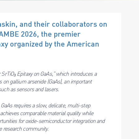
skin, and their collaborators on
NAMBE 2026, the premier
xy organized by the American
r SrTiO₃ Epitaxy on GaAs,” which introduces a
rs on gallium arsenide (GaAs), an important
such as sensors and lasers.
 GaAs requires a slow, delicate, multi-step
chieves comparable material quality while
ortunities for oxide-semiconductor integration and
he research community.