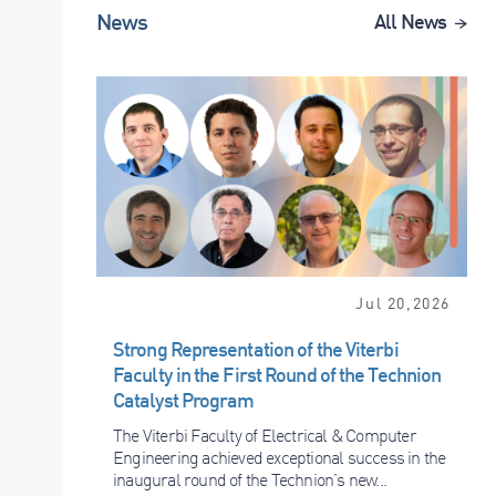
News
All News
Jul 20,2026
Strong Representation of the Viterbi
Faculty in the First Round of the Technion
Catalyst Program
The Viterbi Faculty of Electrical & Computer
Engineering achieved exceptional success in the
inaugural round of the Technion’s new...