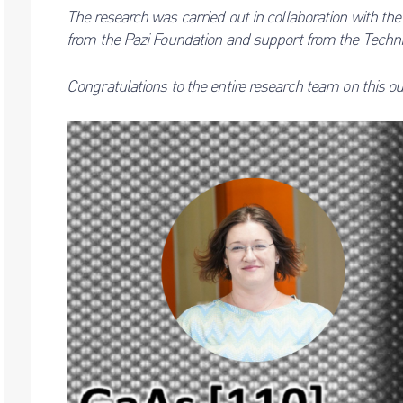
The research was carried out in collaboration with th
from the Pazi Foundation and support from the Techni
Congratulations
to the entire research team on this 