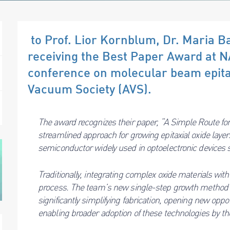
to Prof. Lior Kornblum, Dr. Maria Ba
receiving the Best Paper Award at 
conference on molecular beam epita
Vacuum Society (AVS).
The award recognizes their paper, “A Simple Route fo
streamlined approach for growing epitaxial oxide laye
semiconductor widely used in optoelectronic devices 
Traditionally, integrating complex oxide materials with
process. The team’s new single-step growth method a
significantly simplifying fabrication, opening new opp
enabling broader adoption of these technologies by t