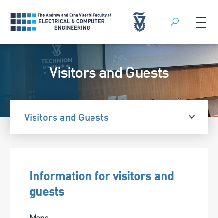
Search
Skip
to
Visitors and Guests
content
Visitors and Guests
Information for visitors and
guests
Maps