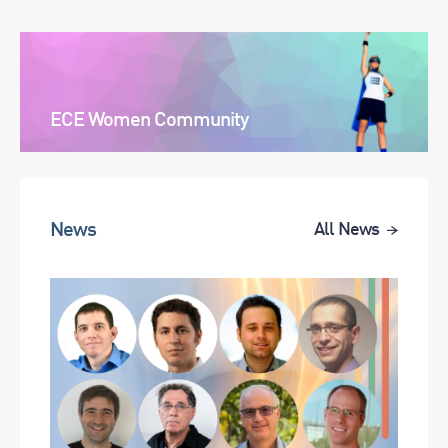
ECE Women Community
News
All News