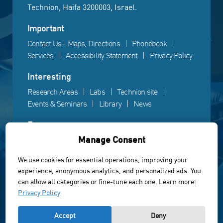
Technion, Haifa 3200003, Israel.
Important
Contact Us - Maps, Directions
Phonebook
Services
Accessibility Statement
Privacy Policy
Interesting
Research Areas
Labs
Technion site
Events & Seminars
Library
News
Fun
Manage Consent
Gallery
Videos
Campus life
We use cookies for essential operations, improving your
experience, anonymous analytics, and personalized ads. You
Powered by Web3D
can allow all categories or fine-tune each one. Learn more:
© All rights reserved to the Faculty of Electrical &
Privacy Policy
Computer Engineering, Technion Institute of Technology
Accept
Deny
of Israel 2022