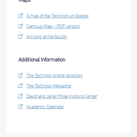
A map of the Technion on Google
Campus Map – PDF version
Arriving at the faculty.
Additional Information
The Technion phone directory
The Technion Magazine
David and Janet Polak Visitors Center
Academic Calendar