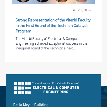
Jul 20,2026
Strong Representation of the Viterbi Faculty
in the First Round of the Technion Catalyst
Program
The Viterbi Faculty of Electrical & Computer
Engineering achieved exceptional success in the
inaugural round of the Technion’s new...
Bella Meyer Building,