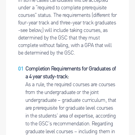
under a “required to complete prerequisite
courses” status. The requirements (different for
four-year track and three-year track graduates
-see below,) will include taking courses, as
determined by the GSC that they must
complete without failing, with a GPA that will
be determined by the GSC.
Completion Requirements for Graduates of
a 4 year study-track:
As a rule, the required courses are courses
from the undergraduate or the joint
undergraduate – graduate curriculum, that
are prerequisite for graduate level courses
in the students’ area of expertise, according
to the GSC’s recommendation. Regarding
graduate level courses – including them in