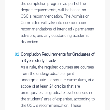
the completion program as part of the
degree requirements, will be based on
GSC’s recommendation. The Admission
Committee will take into consideration
recommendations of intended / permanent
advisors, and any outstanding academic
distinction.
Completion Requirements for Graduates of
a 3 year study-track:
As a rule, the required courses are courses
from the undergraduate or joint
undergraduate – graduate curriculum, at a
scope of at least 24 credits that are
prerequisites for graduate level courses in
the students’ area of expertise, according to
the GSC’s recommendation. These