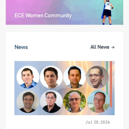
ECE Women Community
News
All News
Jul 20,2026