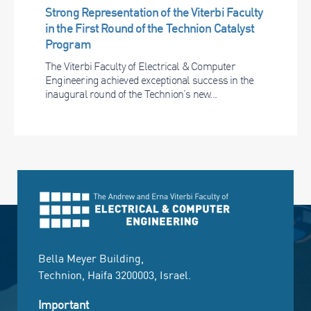
Strong Representation of the Viterbi Faculty
in the First Round of the Technion Catalyst
Program
The Viterbi Faculty of Electrical & Computer
Engineering achieved exceptional success in the
inaugural round of the Technion’s new...
Bella Meyer Building,
Technion, Haifa 3200003, Israel.
Important