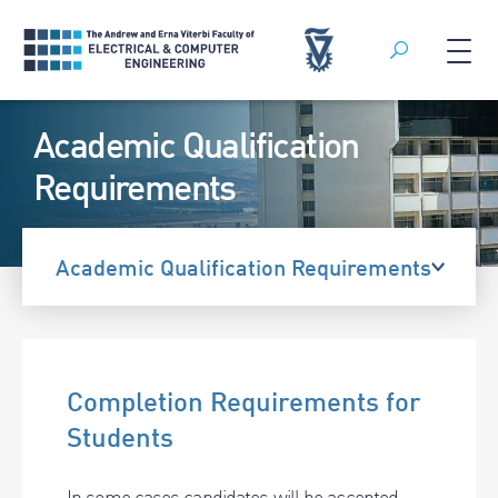
Search
Skip
Academic Qualification
to
content
Requirements
Academic Qualification Requirements
Completion Requirements for
Students
In some cases candidates will be accepted