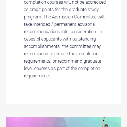
completion courses will not be accredited
as credit points for the graduate study
program. The Admission Committee will
take intended / permanent advisor’s
recommendations into consideration. In
cases of applicants with outstanding
accomplishments, the committee may
recommend to reduce the completion
requirements, or recommend graduate
level courses as part of the completion
requirements.