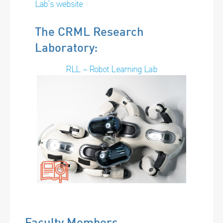
Lab’s website
The CRML Research
Laboratory:
RLL – Robot Learning Lab
Faculty Members