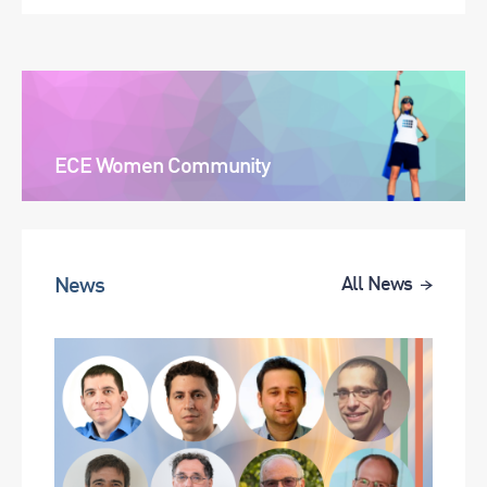
ECE Women Community
News
All News