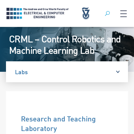
Search
Skip
CRML – Control Robotics and
to
content
Machine Learning Lab
Labs
Research and Teaching
Laboratory