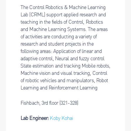
The Control Robotics & Machine Learning
Lab (CRML) support applied research and
teaching in the fields of Control, Robotics
and Machine Learning Systems. The areas
of activities are conducting a variety of
research and student projects in the
following
areas: Application of linear and
adaptive control, Neural and fuzzy control
State estimation and tracking Mobile
robots,
Machine vision and visual tracking, Control
of robotic vehicles and manipulators, Robot
Learning and Reinforcement Learning
Fishbach, 3rd floor (321-328)
Lab Engineer:
Koby Kohai