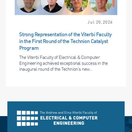
Jul 20,2026
Strong Representation of the Viterbi Faculty
in the First Round of the Technion Catalyst
Program
The Viterbi Faculty of Electrical & Computer
Engineering achieved exceptional success in the
inaugural round of the Technion’s new...