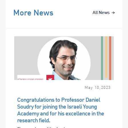
More News
All News
May
10
,
2023
Congratulations to Professor Daniel
Soudry for joining the Israeli Young
Academy and for his excellence in the
research field.