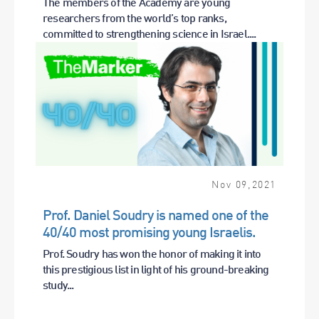
The members of the Academy are young
researchers from the world’s top ranks,
committed to strengthening science in Israel....
Nov
09
,
2021
Prof. Daniel Soudry is named one of the
40/40 most promising young Israelis.
Prof. Soudry has won the honor of making it into
this prestigious list in light of his ground-breaking
study...