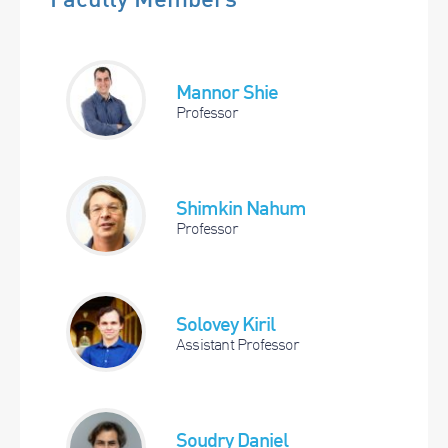
Mannor Shie
Professor
Shimkin Nahum
Professor
Solovey Kiril
Assistant Professor
Soudry Daniel