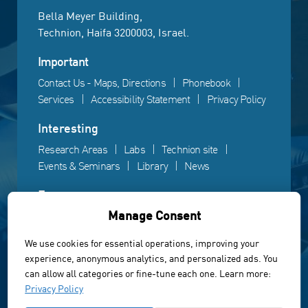
Bella Meyer Building,
Technion, Haifa 3200003, Israel.
Important
Contact Us - Maps, Directions
Phonebook
Services
Accessibility Statement
Privacy Policy
Interesting
Research Areas
Labs
Technion site
Events & Seminars
Library
News
Fun
Manage Consent
Gallery
Videos
Campus life
We use cookies for essential operations, improving your
experience, anonymous analytics, and personalized ads. You
Powered by Web3D
can allow all categories or fine-tune each one. Learn more:
© All rights reserved to the Faculty of Electrical &
Privacy Policy
Computer Engineering, Technion Institute of Technology