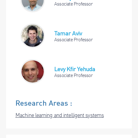
Associate Professor
Tamar Aviv
Associate Professor
Levy Kfir Yehuda
Associate Professor
Research Areas :
Machine learning and intelligent systems