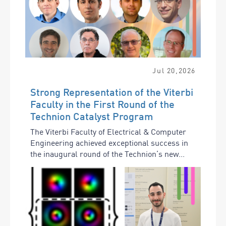
Jul
20
,
2026
Strong Representation of the Viterbi
Faculty in the First Round of the
Technion Catalyst Program
The Viterbi Faculty of Electrical & Computer
Engineering achieved exceptional success in
the inaugural round of the Technion’s new...