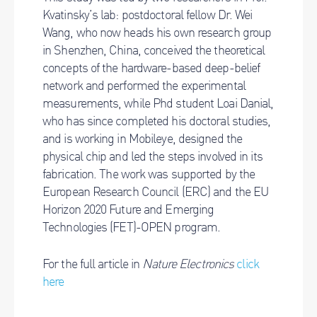
Kvatinsky’s lab: postdoctoral fellow Dr. Wei
Wang, who now heads his own research group
in Shenzhen, China, conceived the theoretical
concepts of the hardware-based deep-belief
network and performed the experimental
measurements, while Phd student Loai Danial,
who has since completed his doctoral studies,
and is working in Mobileye, designed the
physical chip and led the steps involved in its
fabrication. The work was supported by the
European Research Council (ERC) and the EU
Horizon 2020 Future and Emerging
Technologies (FET)-OPEN program.
For the full article in
Nature Electronics
click
here