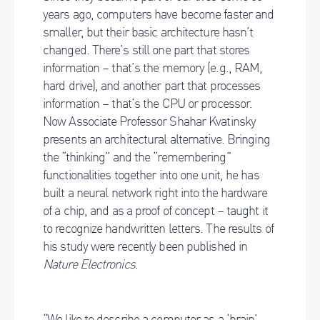
years ago, computers have become faster and
smaller, but their basic architecture hasn’t
changed. There’s still one part that stores
information – that’s the memory (e.g., RAM,
hard drive), and another part that processes
information – that’s the CPU or processor.
Now Associate Professor Shahar Kvatinsky
presents an architectural alternative. Bringing
the “thinking” and the “remembering”
functionalities together into one unit, he has
built a neural network right into the hardware
of a chip, and as a proof of concept – taught it
to recognize handwritten letters. The results of
his study were recently been published in
Nature Electronics
.
“We like to describe a computer as a ‘brain’,