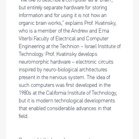
but entirely separate hardware for storing
information and for using it is not how an
organic brain works,” explains Prof. Kvatinsky,
who is a member of the Andrew and Erna
Viterbi Faculty of Electrical and Computer
Engineering at the Technion – Israel Institute of
Technology. Prof. Kvatinsky develops
neuromorphic hardware – electronic circuits
inspired by neuro-biological architectures
present in the nervous system. The idea of
such computers was first developed in the
1980s at the California Institute of Technology,
but it is modern technological developments
that enabled considerable advances in that
field.