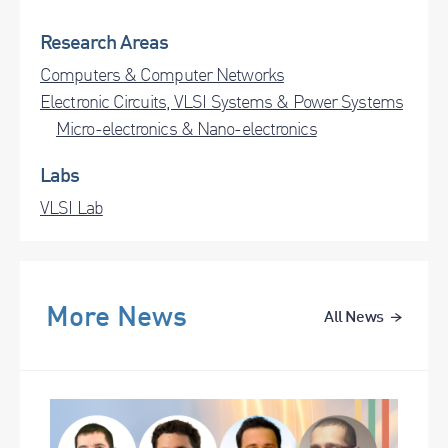
Research Areas
Computers & Computer Networks
Electronic Circuits, VLSI Systems & Power Systems
Micro-electronics & Nano-electronics
Labs
VLSI Lab
More News
All News