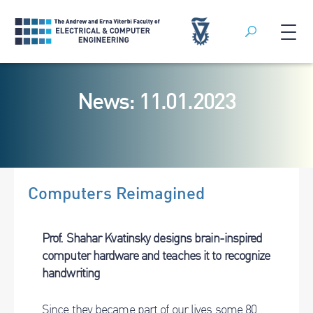
Search
Skip
to
News: 11.01.2023
content
Computers Reimagined
Prof.
Shahar Kvatinsky designs brain-inspired
computer hardware and teaches it to recognize
handwriting
Since they became part of our lives some 80