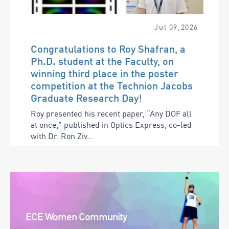
Jul
09
,
2026
Congratulations to Roy Shafran, a
Ph.D. student at the Faculty, on
winning third place in the poster
competition at the Technion Jacobs
Graduate Research Day!
Roy presented his recent paper, “Any DOF all
at once,” published in Optics Express, co-led
with Dr. Ron Ziv...
ECE Women Community