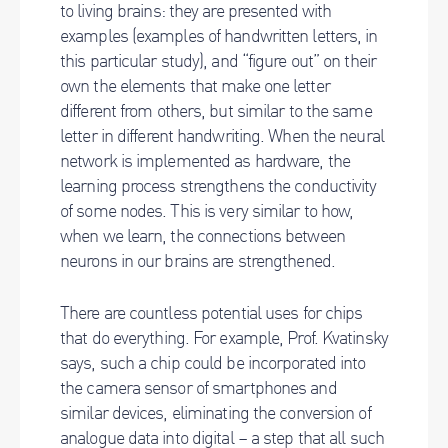
to living brains: they are presented with
examples (examples of handwritten letters, in
this particular study), and “figure out” on their
own the elements that make one letter
different from others, but similar to the same
letter in different handwriting. When the neural
network is implemented as hardware, the
learning process strengthens the conductivity
of some nodes. This is very similar to how,
when we learn, the connections between
neurons in our brains are strengthened.
There are countless potential uses for chips
that do everything. For example, Prof. Kvatinsky
says, such a chip could be incorporated into
the camera sensor of smartphones and
similar devices, eliminating the conversion of
analogue data into digital – a step that all such