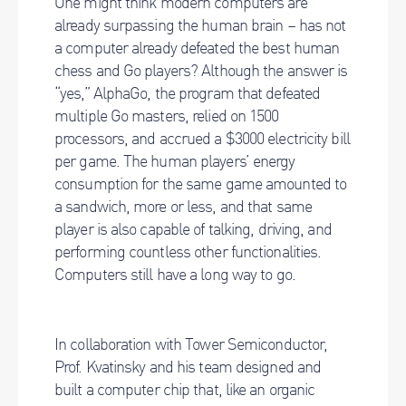
One might think modern computers are
already surpassing the human brain – has not
a computer already defeated the best human
chess and Go players? Although the answer is
“yes,” AlphaGo, the program that defeated
multiple Go masters, relied on 1500
processors, and accrued a $3000 electricity bill
per game. The human players’ energy
consumption for the same game amounted to
a sandwich, more or less, and that same
player is also capable of talking, driving, and
performing countless other functionalities.
Computers still have a long way to go.
In collaboration with Tower Semiconductor,
Prof. Kvatinsky and his team designed and
built a computer chip that, like an organic