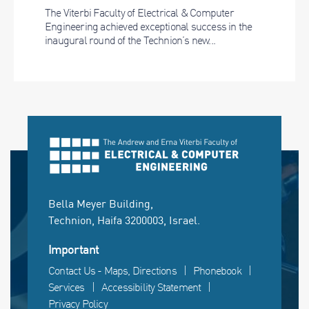
The Viterbi Faculty of Electrical & Computer
Engineering achieved exceptional success in the
inaugural round of the Technion’s new...
Bella Meyer Building,
Technion, Haifa 3200003, Israel.
Important
Contact Us - Maps, Directions
Phonebook
Services
Accessibility Statement
Privacy Policy