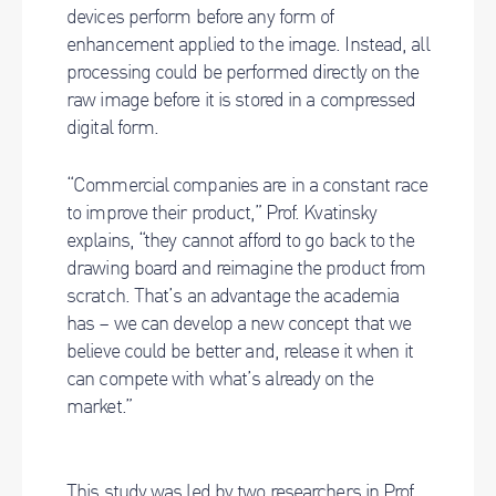
devices perform before any form of
enhancement applied to the image. Instead, all
processing could be performed directly on the
raw image before it is stored in a compressed
digital form.
“Commercial companies are in a constant race
to improve their product,” Prof. Kvatinsky
explains, “they cannot afford to go back to the
drawing board and reimagine the product from
scratch. That’s an advantage the academia
has – we can develop a new concept that we
believe could be better and, release it when it
can compete with what’s already on the
market.”
This study was led by two researchers in Prof.