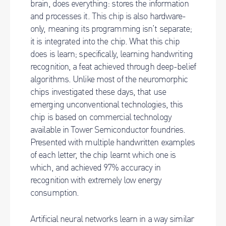
brain, does everything: stores the information
and processes it. This chip is also hardware-
only, meaning its programming isn’t separate;
it is integrated into the chip. What this chip
does is learn; specifically, learning handwriting
recognition, a feat achieved through deep-belief
algorithms. Unlike most of the neuromorphic
chips investigated these days, that use
emerging unconventional technologies, this
chip is based on commercial technology
available in Tower Semiconductor foundries.
Presented with multiple handwritten examples
of each letter, the chip learnt which one is
which, and achieved 97% accuracy in
recognition with extremely low energy
consumption.
Artificial neural networks learn in a way similar