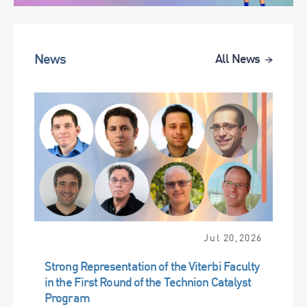
News
All News
Jul 20,2026
Strong Representation of the Viterbi Faculty
in the First Round of the Technion Catalyst
Program