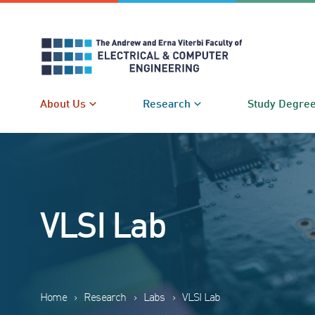
Skip
to
content
About Us
Research
Study Degre
VLSI Lab
Home
›
Research
›
Labs
›
VLSI Lab