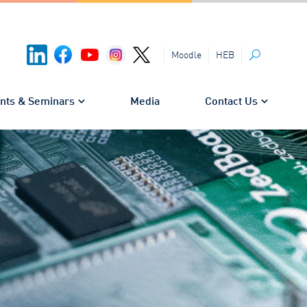
HEB
Moodle
Search
nts & Seminars
Media
Contact Us