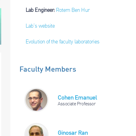
Lab Engineer:
Rotem Ben Hur
Lab’s website
Evolution of the faculty laboratories
Faculty Members
Cohen Emanuel
Associate Professor
Ginosar Ran