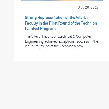
Jul 20,2026
Strong Representation of the Viterbi
Faculty in the First Round of the Technion
Catalyst Program
The Viterbi Faculty of Electrical & Computer
Engineering achieved exceptional success in the
inaugural round of the Technion’s new...