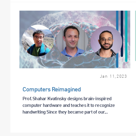
Jan
11
,
2023
Computers Reimagined
Prof. Shahar Kvatinsky designs brain-inspired
computer hardware and teaches it to recognize
handwriting Since they became part of our...