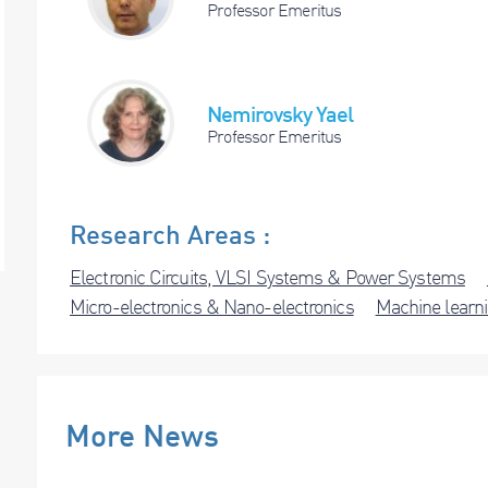
Professor Emeritus
Nemirovsky Yael
Professor Emeritus
Research Areas :
Electronic Circuits, VLSI Systems & Power Systems
Micro-electronics & Nano-electronics
Machine learni
More News