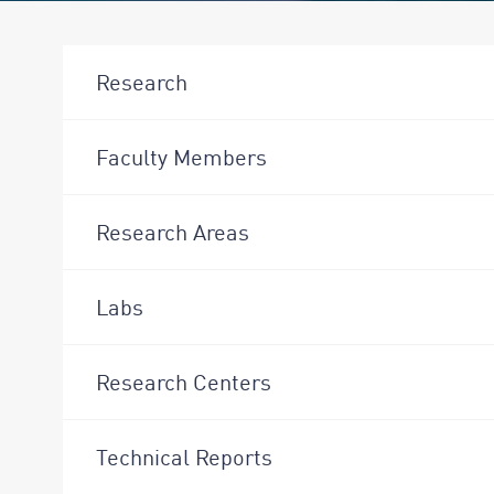
Research
Faculty Members
Research Areas
Labs
Research Centers
Technical Reports