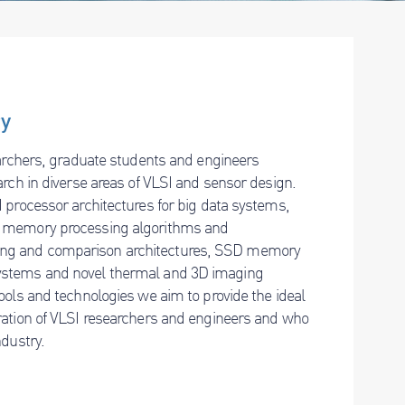
ry
earchers, graduate students and engineers
arch in diverse areas of VLSI and sensor design.
 processor architectures for big data systems,
n memory processing algorithms and
ing and comparison architectures, SSD memory
systems and novel thermal and 3D imaging
ools and technologies we aim to provide the ideal
ration of VLSI researchers and engineers and who
ndustry.