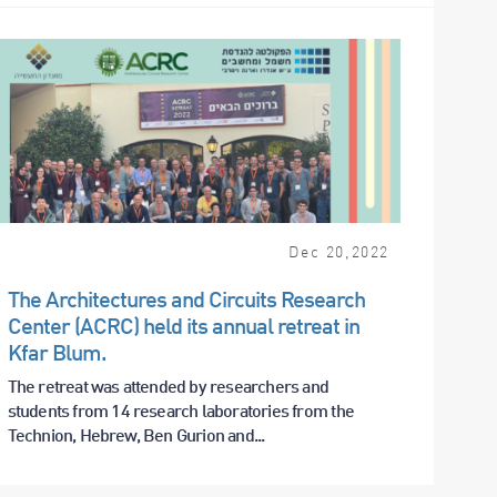
Dec
20
,
2022
The Architectures and Circuits Research
Center (ACRC) held its annual retreat in
Kfar Blum.
The retreat was attended by researchers and
students from 14 research laboratories from the
Technion, Hebrew, Ben Gurion and...