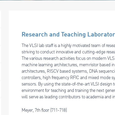
Research and Teaching Laborato
The VLSI lab staff is a highly motivated team of res
striving to conduct innovative and cutting-edge rese
The various research activities focus on modern VLSI
machine learning architectures, memristor based i
architectures, RISCV based systems, DNA sequenc
controllers, high frequency RFIC and mixed mode 
sensors. By using the state-of-the-art VLSI design t
environment for teaching and training the next gene
will serve as leading contributors to academia and i
Meyer, 7th floor (711-718)