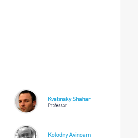
Kvatinsky Shahar
Professor
Kolodny Avinoam