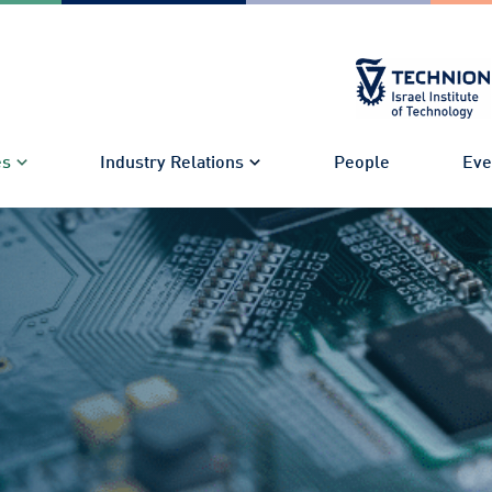
es
Industry Relations
People
Eve