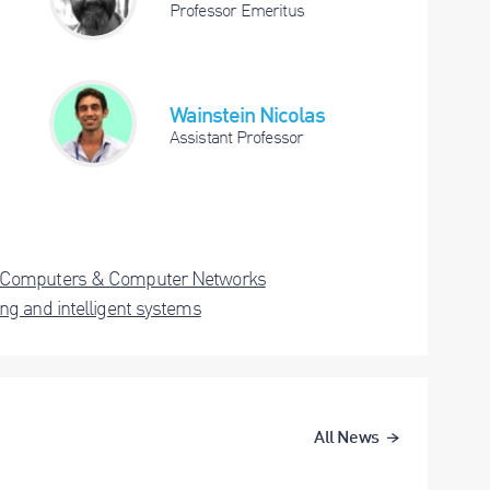
Professor Emeritus
Wainstein Nicolas
Assistant Professor
Computers & Computer Networks
ng and intelligent systems
All News