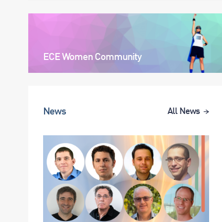
ECE Women Community
News
All News