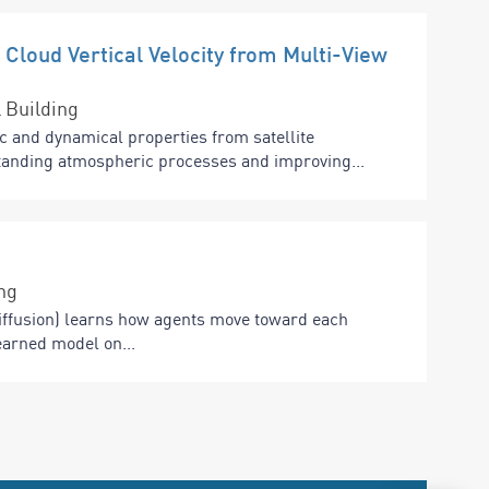
 Cloud Vertical Velocity from Multi-View
 Building
c and dynamical properties from satellite
standing atmospheric processes and improving...
ng
ffusion) learns how agents move toward each
earned model on...