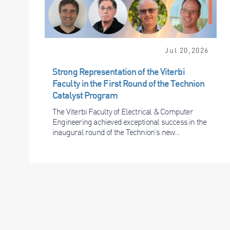
Jul 20,2026
Strong Representation of the Viterbi
Faculty in the First Round of the Technion
Catalyst Program
The Viterbi Faculty of Electrical & Computer
Engineering achieved exceptional success in the
inaugural round of the Technion’s new...