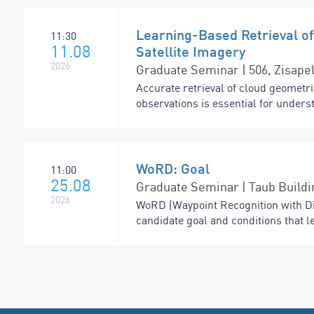
Learning-Based Retrieval of
11:30
11.08
Satellite Imagery
2026
Graduate Seminar | 506, Zisapel
Accurate retrieval of cloud geometri
observations is essential for under
WoRD: Goal
11:00
25.08
Graduate Seminar | Taub Buildi
2026
WoRD (Waypoint Recognition with Di
candidate goal and conditions that l