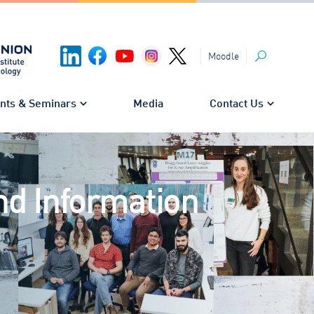
Moodle
Search
nts & Seminars
Media
Contact Us
nd Information