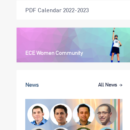
PDF Calendar 2022-2023
ECE Women Community
News
All News