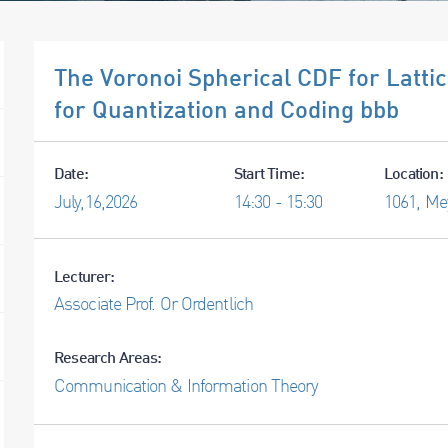
The Voronoi Spherical CDF for Latt
for Quantization and Coding bbb
Date:
Start Time:
Location:
July,
16,
2026
14:30 - 15:30
1061, Me
Lecturer:
Associate Prof. Or Ordentlich
Research Areas:
Communication & Information Theory