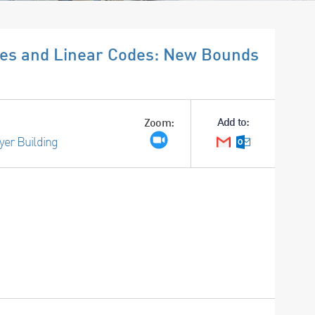
ices and Linear Codes: New Bounds
Add to:
Zoom:
yer Building
Google Calendar
Outlook Cale