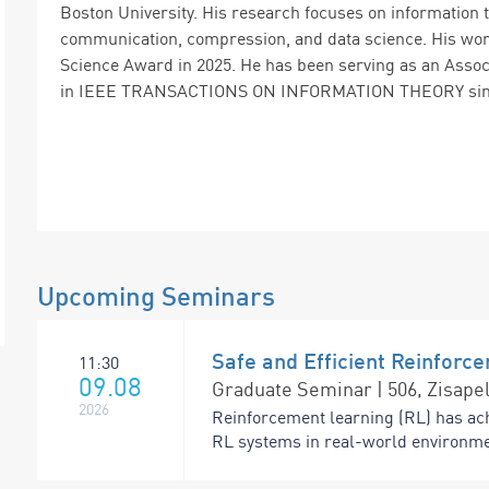
Boston University. His research focuses on information 
communication, compression, and data science. His work 
Science Award in 2025. He has been serving as an Assoc
in IEEE TRANSACTIONS ON INFORMATION THEORY sinc
Upcoming Seminars
Safe and Efficient Reinforc
11:30
09.08
Graduate Seminar | 506, Zisapel
2026
Reinforcement learning (RL) has ac
RL systems in real-world environme