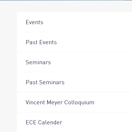
Events
Past Events
Seminars
Past Seminars
Vincent Meyer Colloquium
ECE Calender