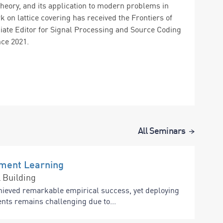
theory, and its application to modern problems in
on lattice covering has received the Frontiers of
iate Editor for Signal Processing and Source Coding
e 2021.
All Seminars
ement Learning
 Building
hieved remarkable empirical success, yet deploying
nts remains challenging due to...