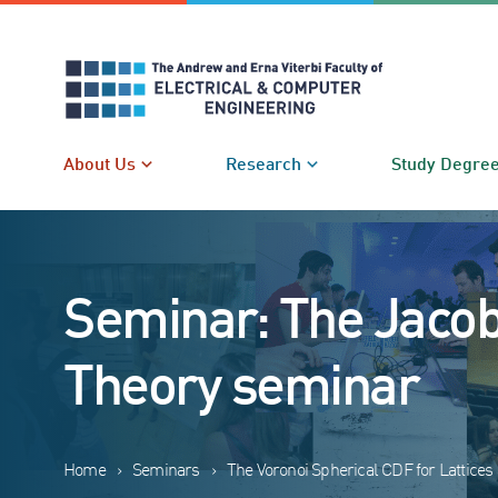
Skip
to
content
About Us
Research
Study Degre
Seminar: The Jacob
Theory seminar
Home
›
Seminars
›
The Voronoi Spherical CDF for Lattice