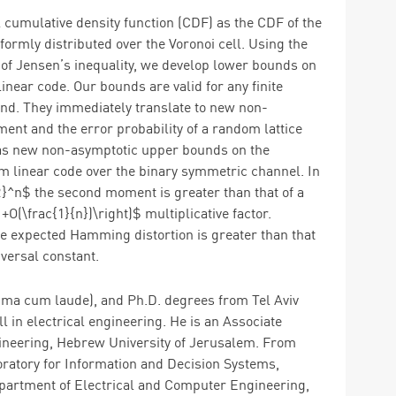
l cumulative density function (CDF) as the CDF of the
mly distributed over the Voronoi cell. Using the
 of Jensen’s inequality, we develop lower bounds on
inear code. Our bounds are valid for any finite
und. They immediately translate to new non-
t and the error probability of a random lattice
l as new non-asymptotic upper bounds on the
m linear code over the binary symmetric channel. In
R}^n$ the second moment is greater than that of a
O(\frac{1}{n})\right)$ multiplicative factor.
e expected Hamming distortion is greater than that
versal constant.
mma cum laude), and Ph.D. degrees from Tel Aviv
all in electrical engineering. He is an Associate
ineering, Hebrew University of Jerusalem. From
oratory for Information and Decision Systems,
epartment of Electrical and Computer Engineering,