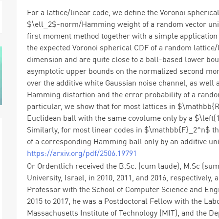
For a lattice/linear code, we define the Voronoi spherica
$\ell_2$-norm/Hamming weight of a random vector unifor
first moment method together with a simple application
the expected Voronoi spherical CDF of a random lattice/l
dimension and are quite close to a ball-based lower bo
asymptotic upper bounds on the normalized second momen
over the additive white Gaussian noise channel, as wel
Hamming distortion and the error probability of a rando
particular, we show that for most lattices in $\mathbb{
Euclidean ball with the same covolume only by a $\left(1+
Similarly, for most linear codes in $\mathbb{F}_2^n$ th
of a corresponding Hamming ball only by an additive uni
https://arxiv.org/pdf/2506.19791
Or Ordentlich received the B.Sc. (cum laude), M.Sc (su
University, Israel, in 2010, 2011, and 2016, respectively, 
Professor with the School of Computer Science and Eng
2015 to 2017, he was a Postdoctoral Fellow with the Lab
Massachusetts Institute of Technology (MIT), and the D