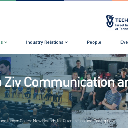
es
Industry Relations
People
Eve
 Ziv Communication a
s and Linear Codes: New Bounds for Quantization and Coding bbb