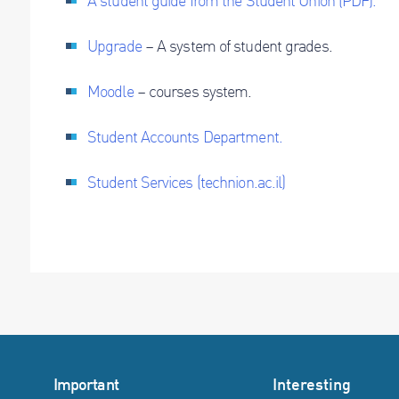
A student guide from the Student Union (PDF).
Upgrade
– A system of student grades.
Moodle
– courses system.
Student Accounts Department.
Student Services (technion.ac.il)
Important
Interesting