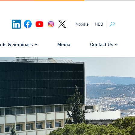
HEB
Moodle
Search
nts & Seminars
Media
Contact Us