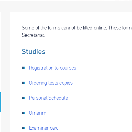
Some of the forms cannot be filled online. These form
Secretariat.
Studies
Registration to courses
Ordering tests copies
Personal Schedule
Gmarim
Examiner card