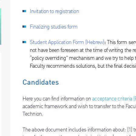
Invitation to registration
Finalizing studies form
Student Application
For
m
(Hebrew)
:
This form serv
not have been foreseen at the time of writing the r
“policy overriding” mechanism and we try to help t
Faculty recommends solutions, but the final decis
Candidates
Here you can find information on
acceptance criteria 
academic framework and wish to transfer to the Facul
Technion.
The above document includes information about: (1) tra