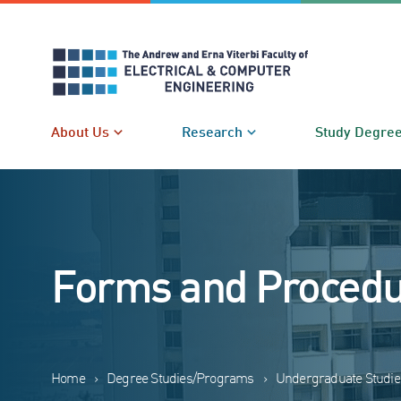
Skip
to
content
About Us
Research
Study Degre
Forms and Proced
Home
›
Degree Studies/Programs
›
Undergraduate Studie