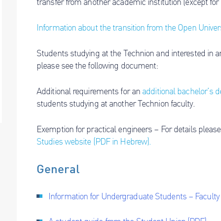
transfer from another academic institution (except for
Information about the transition from the Open Univer
Students studying at the Technion and interested in an
please see the following document:
Additional requirements for an
additional bachelor’s 
students studying at another Technion faculty.
Exemption for practical engineers – For details please
Studies website (PDF in Hebrew).
General
Information for Undergraduate Students – Facult