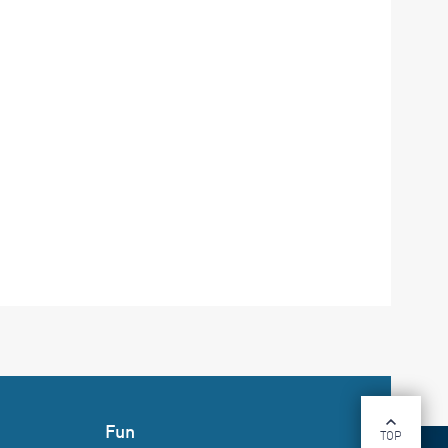
Fun
TOP