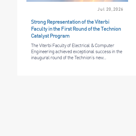
Jul 20,2026
Strong Representation of the Viterbi
Faculty in the First Round of the Technion
Catalyst Program
The Viterbi Faculty of Electrical & Computer
Engineering achieved exceptional success in the
inaugural round of the Technion’s new...