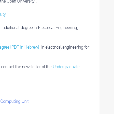
 the Open University).
sity
 additional degree in Electrical Engineering,
degree (PDF in Hebrew)
in electrical engineering for
 contact the newsletter of the
Undergraduate
y Computing Unit