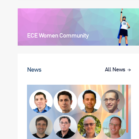
ECE Women Community
News
All News