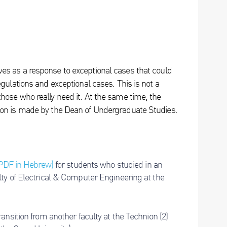
es as a response to exceptional cases that could
egulations and exceptional cases. This is not a
hose who really need it. At the same time, the
ion is made by the Dean of Undergraduate Studies.
(PDF in Hebrew)
for students who studied in an
ty of Electrical & Computer Engineering at the
nsition from another faculty at the Technion (2)