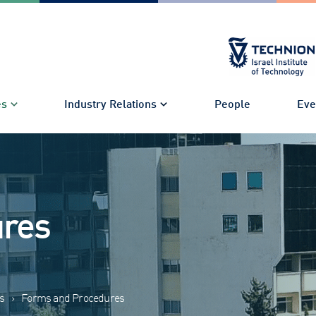
es
Industry Relations
People
Eve
ures
s
›
Forms and Procedures