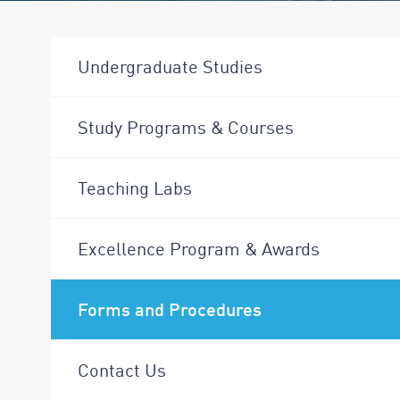
Undergraduate Studies
Study Programs & Courses
Teaching Labs
Excellence Program & Awards
Forms and Procedures
Contact Us