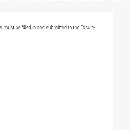
s must be filled in and submitted to the Faculty