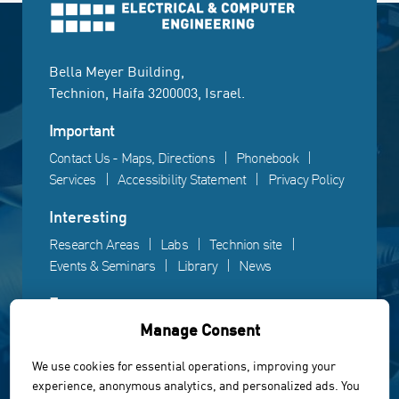
Bella Meyer Building,
Technion, Haifa 3200003, Israel.
Important
Contact Us - Maps, Directions
Phonebook
Services
Accessibility Statement
Privacy Policy
Interesting
Research Areas
Labs
Technion site
Events & Seminars
Library
News
Fun
Manage Consent
Gallery
Videos
Campus life
We use cookies for essential operations, improving your
experience, anonymous analytics, and personalized ads. You
Powered by Web3D