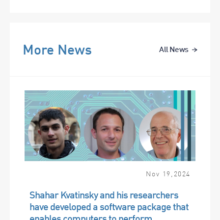
More News
All News
Nov
19
,
2024
Shahar Kvatinsky and his researchers
have developed a software package that
enables computers to perform