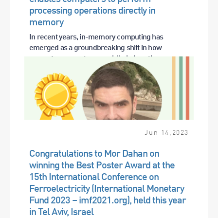
processing operations directly in
memory
In recent years, in-memory computing has
emerged as a groundbreaking shift in how
computers operate, especially in how they...
Jun
14
,
2023
Congratulations to Mor Dahan on
winning the Best Poster Award at the
15th International Conference on
Ferroelectricity (International Monetary
Fund 2023 – imf2021.org), held this year
in Tel Aviv, Israel