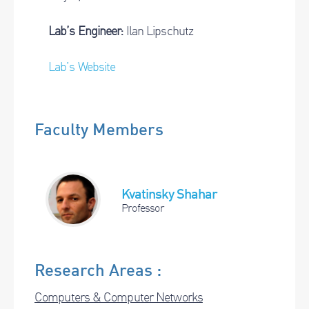
Lab’s Engineer:
Ilan Lipschutz
Lab’s Website
Faculty Members
Kvatinsky Shahar
Professor
Research Areas :
Computers & Computer Networks