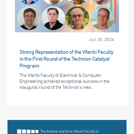
Jul 20,2026
Strong Representation of the Viterbi Faculty
in the First Round of the Technion Catalyst
Program
The Viterbi Faculty of Electrical & Computer
Engineering achieved exceptional success in the
inaugural round of the Technion’s new...