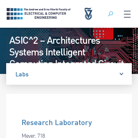
Search
Skip
ASIC^2 – Architectures
to
content
Systems Intelligent
Computing Integrated Circuit
Lab
Labs
Research Laboratory
Meyer, 718