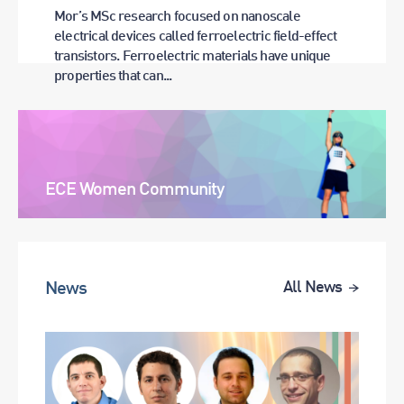
Mor’s MSc research focused on nanoscale
electrical devices called ferroelectric field-effect
transistors. Ferroelectric materials have unique
properties that can...
ECE Women Community
News
All News